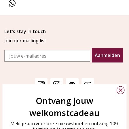
Let's stay in touch
Join our mailing list
Email
Aanmelden
Ontvang jouw
Customer service
KAYA Sieraden
welkomstcadeau
Bellen of WhatsApp Ma-Vr
Customer service
tussen 09:00-17:00
Care for your jewelry
Meld je aan voor onze nieuwsbrief en ontvang 10%
Tel: 0850003187