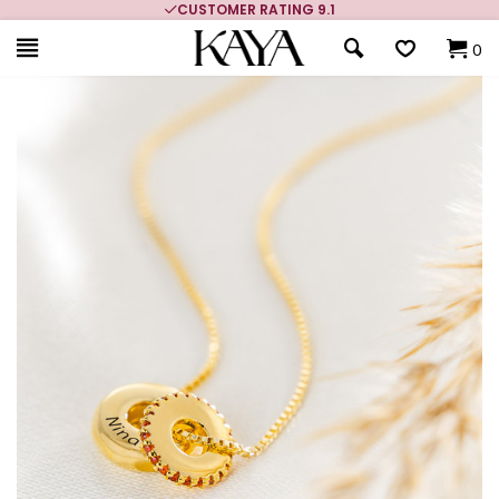
CUSTOMER RATING 9.1
0