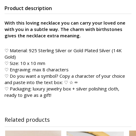
Product description
With this loving necklace you can carry your loved one
with you in a subtle way. The charm with birthstones
gives the necklace extra meaning.
♡ Material: 925 Sterling Silver or Gold Plated Silver (14K
Gold)
♡ Size: 10 x 10 mm
♡ Engraving: max 8 characters
♡ Do you want a symbol? Copy a character of your choice
and paste into the text box: ♡ ☆ ∞
♡ Packaging: luxury jewelry box + silver polishing cloth,
ready to give as a gift!
Related products