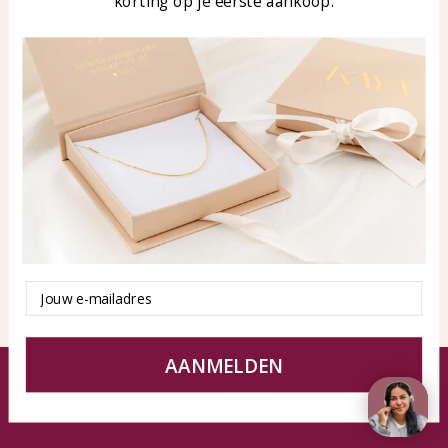
korting op je eerste aankoop.
Blog
WhatsApp: 0850003187
klantenservice@kayasierade
n.nl
Products
KAYA Sieraden
All products
About
New products
test
Offers
Tips en Advies
Duurzaamheid
Email
AANMELDEN
© KAYA jewels webshop - a beautiful memory
Terms and Conditions
Disclaimer
Privacy policy
Sitemap