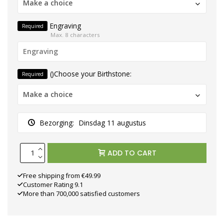
Make a choice
Engraving
Required
Max. 8 characters
()Choose your Birthstone:
Required
Make a choice
Bezorging:
Dinsdag 11 augustus
ADD TO CART
Free shipping from €49.99
Customer Rating 9.1
More than 700,000 satisfied customers