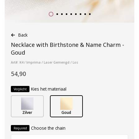
Back
Necklace with Birthstone & Name Charm -
Goud
Art#: K4 / Imprima / Laser Gemengd / Los
54,90
Kies het materiaal
Verplicht
Zilver
Goud
Choose the chain
Required