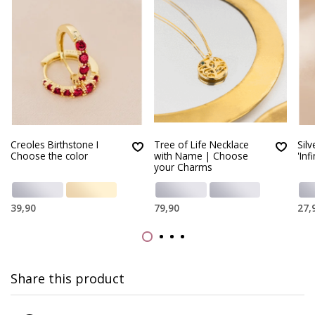
Creoles Birthstone I
Tree of Life Necklace
Silv
Choose the color
with Name | Choose
'Infi
your Charms
39,90
79,90
27,
Share this product