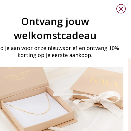
Ontvang jouw
welkomstcadeau
d je aan voor onze nieuwsbrief en ontvang 10%
korting op je eerste aankoop.
ay in touch
iling list
Aanmelden
eraden