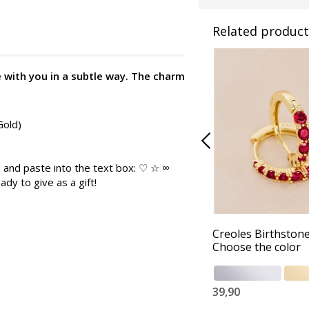
Related product
e with you in a subtle way. The charm
Gold)
 and paste into the text box: ♡ ☆ ∞
ady to give as a gift!
Creoles Birthstone
Choose the color
39,90