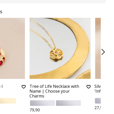
s
 I
Tree of Life Necklace with
Silver Chi
Name | Choose your
'Infinity'
Charms
27,90
79,90