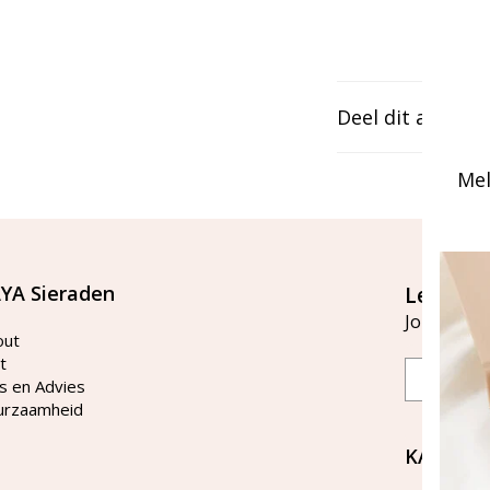
Deel dit artikel
Mel
YA Sieraden
Let's st
Join our ma
out
t
Email
s en Advies
urzaamheid
KAYA Si