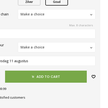
Zilver
Goud
 chain
Make a choice
Max. 8 characters
our
Make a choice
nsdag 11 augustus
ADD TO CART
49.99
tisfied customers