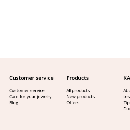
Customer service
Products
KA
Customer service
All products
Ab
Care for your jewelry
New products
tes
Blog
Offers
Tip
Du