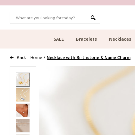
OMERS
FREE SHIPPING FROM €49.99
SALE
Bracelets
Necklaces
Back
Home
/
Necklace with Birthstone & Name Charm