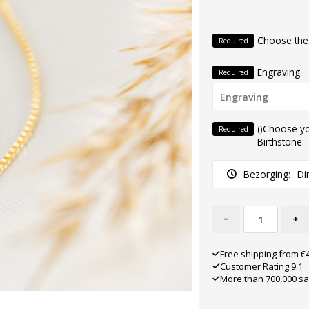
Choose the
Required
Engraving
Required
()Choose y
Required
Birthstone:
Bezorging:
Di
-
+
Free shipping from €
Customer Rating 9.1
More than 700,000 sa