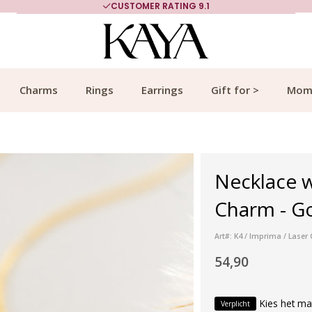
CUSTOMER RATING 9.1
Charms
Rings
Earrings
Gift for >
Mom
Necklace 
Charm - G
Art#: K4 / Imprima / Lase
54,90
Kies het ma
Verplicht