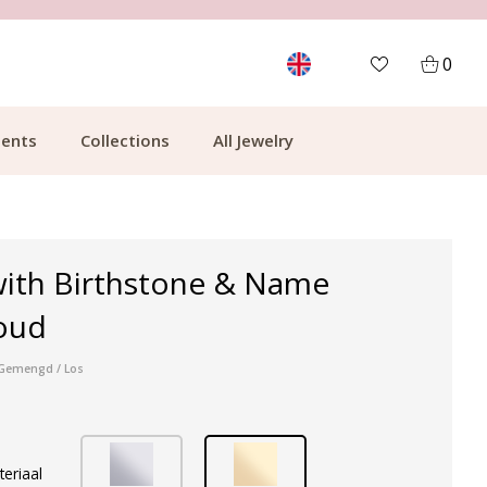
MORE THAN 700,000 SATISFIED CUSTOMERS
0
ents
Collections
All Jewelry
with Birthstone & Name
oud
r Gemengd / Los
teriaal