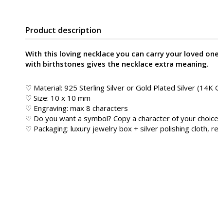
Product description
With this loving necklace you can carry your loved on
with birthstones gives the necklace extra meaning.
♡ Material: 925 Sterling Silver or Gold Plated Silver (14K 
♡ Size: 10 x 10 mm
♡ Engraving: max 8 characters
♡ Do you want a symbol? Copy a character of your choice
♡ Packaging: luxury jewelry box + silver polishing cloth, re