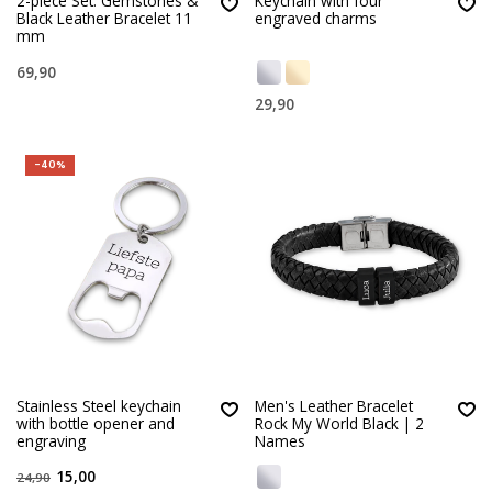
2-piece Set: Gemstones &
Keychain with four
Black Leather Bracelet 11
engraved charms
mm
69,90
29,90
-40%
Stainless Steel keychain
Men's Leather Bracelet
with bottle opener and
Rock My World Black | 2
engraving
Names
15,00
24,90