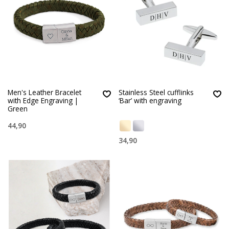
Men's Leather Bracelet
Stainless Steel cufflinks
with Edge Engraving |
‘Bar’ with engraving
Green
44,90
34,90