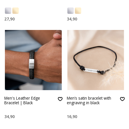
27,90
34,90
Men's Leather Edge
Men’s satin bracelet with
Bracelet | Black
engraving in black
34,90
16,90