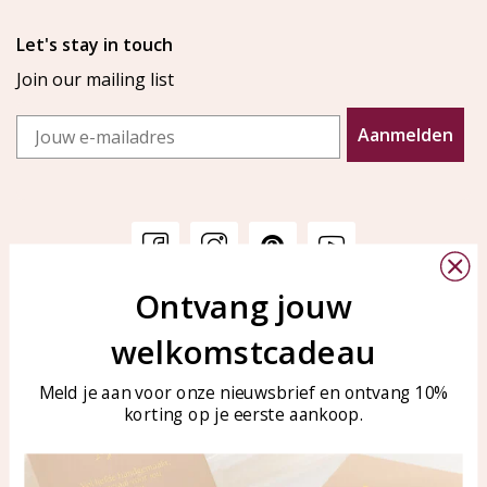
Let's stay in touch
Join our mailing list
Email
Aanmelden
Ontvang jouw
Customer service
KAYA Sieraden
welkomstcadeau
Bellen of WhatsApp Ma-Vr
Customer service
tussen 09:00-17:00
Care for your jewelry
Meld je aan voor onze nieuwsbrief en ontvang 10%
Tel: 0850003187
korting op je eerste aankoop.
Blog
WhatsApp: 0850003187
klantenservice@kayasierade