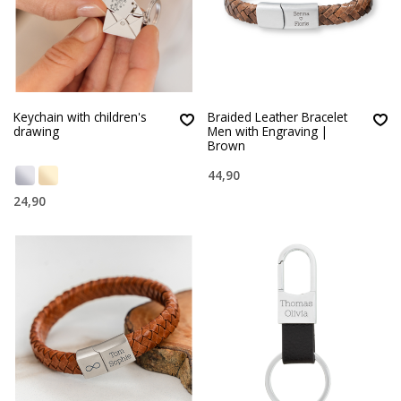
Keychain with children's
Braided Leather Bracelet
drawing
Men with Engraving |
Brown
44,90
24,90