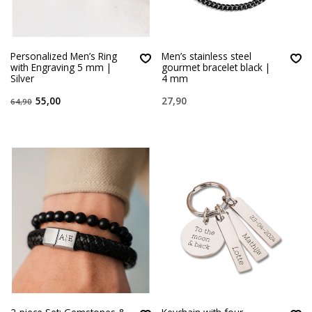
Personalized Men’s Ring
Men’s stainless steel
with Engraving 5 mm |
gourmet bracelet black |
Silver
4 mm
55,00
27,90
64,90