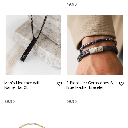
49,90
Men's Necklace with
2-Piece set: Gemstones &
Name Bar XL
Blue leather bracelet
29,90
69,90