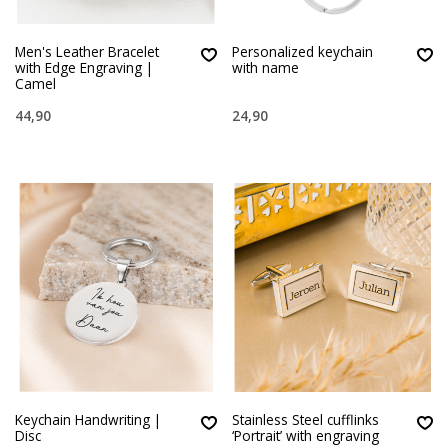
Men's Leather Bracelet
Personalized keychain
with Edge Engraving |
with name
Camel
44,90
24,90
Keychain Handwriting |
Stainless Steel cufflinks
Disc
‘Portrait’ with engraving