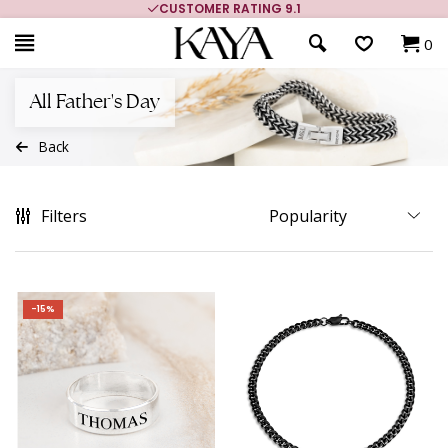
CUSTOMER RATING 9.1
0
All Father's Day
Back
Filters
-15%