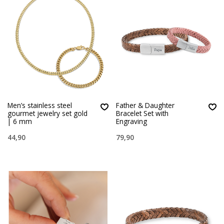
Men’s stainless steel
Father & Daughter
gourmet jewelry set gold
Bracelet Set with
| 6 mm
Engraving
44,90
79,90