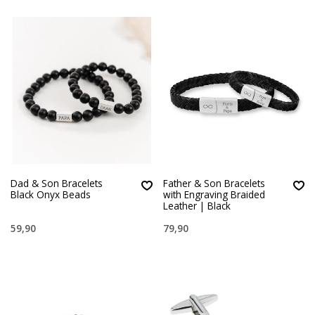
Dad & Son Bracelets
Father & Son Bracelets
Black Onyx Beads
with Engraving Braided
Leather | Black
59,90
79,90