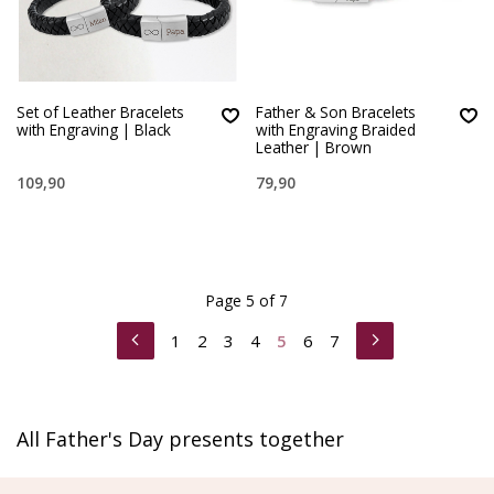
Set of Leather Bracelets
Father & Son Bracelets
with Engraving | Black
with Engraving Braided
Leather | Brown
109,90
79,90
Page 5 of 7
1
2
3
4
5
6
7
All Father's Day presents together