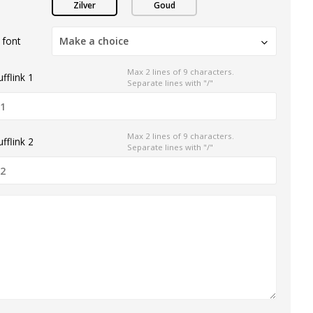
Zilver
Goud
 font
Make a choice
Max 2 lines of 9 characters.
fflink 1
Separate lines with "/"
Max 2 lines of 9 characters.
fflink 2
Separate lines with "/"