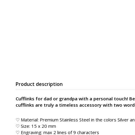
Product description
Cufflinks for dad or grandpa with a personal touch! Bea
cufflinks are truly a timeless accessory with two wor
♡ Material: Premium Stainless Steel in the colors Silver a
♡ Size: 15 x 20 mm
♡ Engraving: max 2 lines of 9 characters