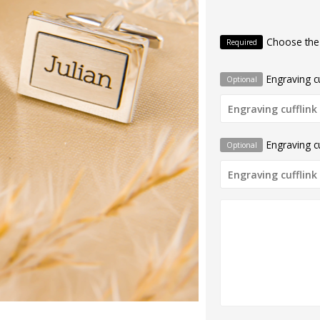
Choose the
Required
Engraving cu
Optional
Engraving cu
Optional