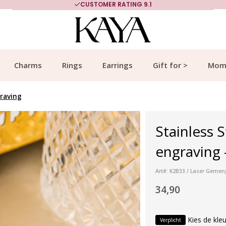
CUSTOMER RATING 9.1
Charms
Rings
Earrings
Gift for >
Mom
graving
Stainless S
engraving -
Art#: K2B33 / Laser Gemen
34,90
Kies de kleu
Verplicht