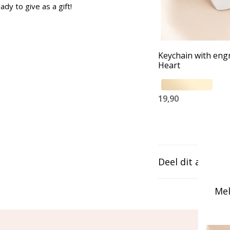
ady to give as a gift!
Keychain with eng
Heart
19,90
Deel dit artikel
Mel