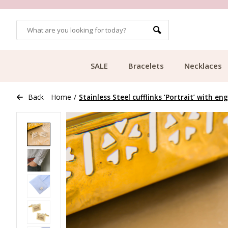
OMERS
FREE SHIPPING FROM €49.99
SALE
Bracelets
Necklaces
Back
Home
/
Stainless Steel cufflinks ‘Portrait’ with en