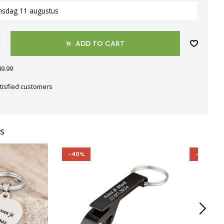
nsdag 11 augustus
ADD TO CART
49.99
tisfied customers
s
-40%
-40%