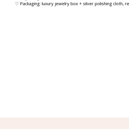
♡ Packaging: luxury jewelry box + silver polishing cloth, re