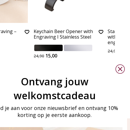
raving –
Keychain Beer Opener with
Stainless 
Engraving I Stainless Steel
with bott
engraving
15,0
24,90
15,00
24,90
Ontvang jouw
welkomstcadeau
d je aan voor onze nieuwsbrief en ontvang 10%
korting op je eerste aankoop.