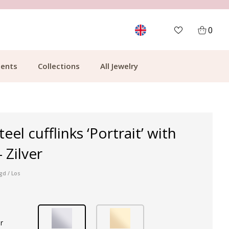
MORE THAN 700,000 SATISFIED CUSTOMERS
0
ents
Collections
All Jewelry
teel cufflinks ‘Portrait’ with
 Zilver
gd / Los
r