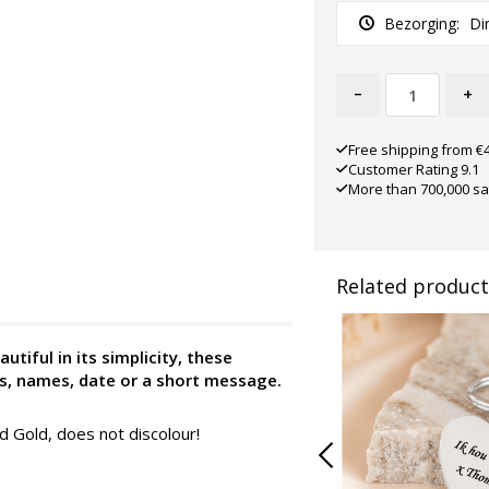
Bezorging:
Di
-
+
Free shipping from €
Customer Rating 9.1
More than 700,000 sa
Related product
utiful in its simplicity, these
ds, names, date or a short message.
nd Gold, does not discolour!