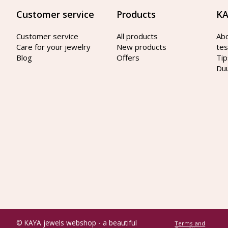
Customer service
Products
KA
Customer service
All products
Ab
Care for your jewelry
New products
tes
Blog
Offers
Tip
Du
© KAYA jewels webshop - a beautiful
Terms and