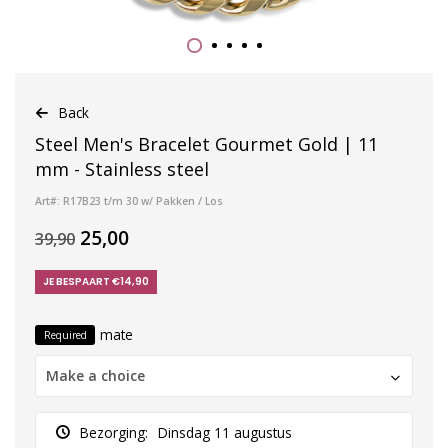
Back
Steel Men's Bracelet Gourmet Gold | 11
mm - Stainless steel
Art#: R17B23 t/m 30 w/ Pakken / Los
25,00
39,90
JE BESPAART €14,90
mate
Required
Make a choice
Bezorging:
Dinsdag 11 augustus