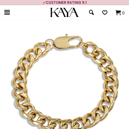
CUSTOMER RATING 9.1
0