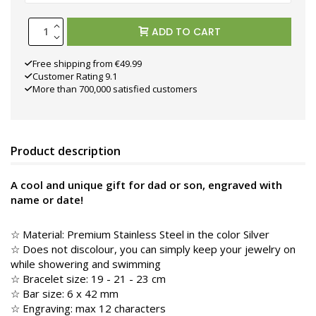
ADD TO CART
Free shipping from €49.99
Customer Rating 9.1
More than 700,000 satisfied customers
Product description
A cool and unique gift for dad or son, engraved with
name or date!
☆
Material: Premium Stainless Steel in the color
Silver
☆ Does not discolour, you can simply keep your jewelry on
while showering and swimming
☆ Bracelet size: 19 - 21 - 23 cm
☆ Bar size: 6 x 42 mm
☆ Engraving: max 12 characters