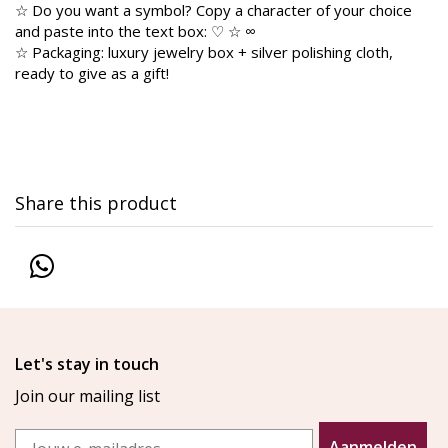
☆ Do you want a symbol? Copy a character of your choice
and paste into the text box: ♡ ☆ ∞
☆ Packaging: luxury jewelry box + silver polishing cloth,
ready to give as a gift!
Share this product
Let's stay in touch
Join our mailing list
Email
Aanmelden