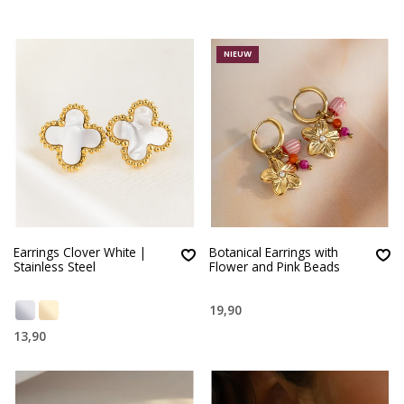
NIEUW
Earrings Clover White |
Botanical Earrings with
Stainless Steel
Flower and Pink Beads
19,90
13,90