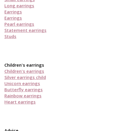
Long earrings
Earrings
Earrings
Pearl earrings
Statement earrings
Studs
Children's earrings
Children's earrings
Silver earrings child
Unicorn earrings
Butterfly earrings
Rainbow earrings
Heart earrings
Advice