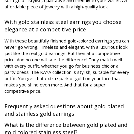
solid gold - stylish, qualitative and friendly to your wallet. An
affordable piece of jewelry with a high-quality look.
With gold stainless steel earrings you choose
elegance at a competitive price
With these beautifully finished gold-colored earrings you can
never go wrong. Timeless and elegant, with a luxurious look
just like the real gold earrings. But then at a competitive
price. And no one will see the difference! They match well
with every outfit, whether you go for business chic or a
party dress. The KAYA collection is stylish, suitable for every
outfit. You get that extra spark of gold on your face that
makes you shine even more. And that for a super
competitive price.
Frequently asked questions about gold plated
and stainless gold earrings
What is the difference between gold plated and
gold colored stainless steel?