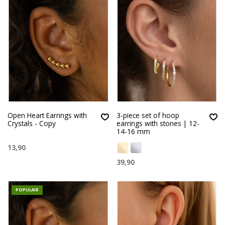
Open Heart Earrings with
3-piece set of hoop
Crystals - Copy
earrings with stones | 12-
14-16 mm
13,90
39,90
POPULAIR