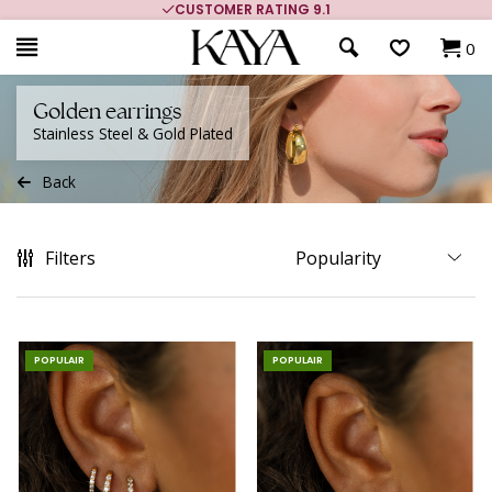
MORE THAN 700,000 SATISFIED CUSTOMERS
0
Golden earrings
Stainless Steel & Gold Plated
Back
Filters
POPULAIR
POPULAIR