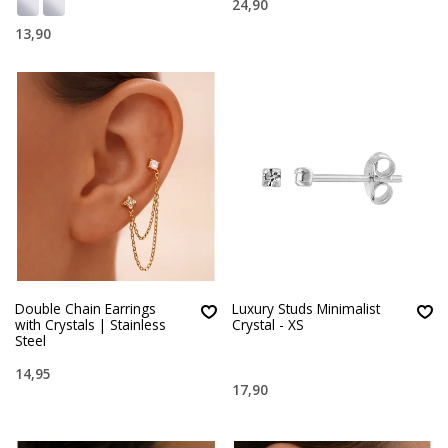
24,90
13,90
Double Chain Earrings
Luxury Studs Minimalist
with Crystals | Stainless
Crystal - XS
Steel
14,95
17,90