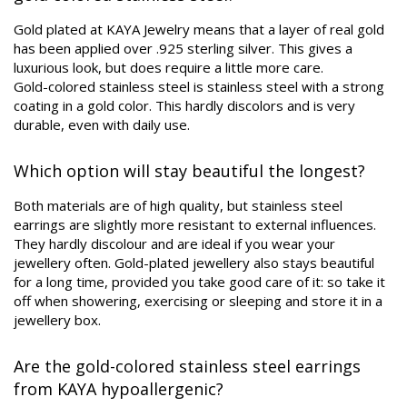
Gold plated at KAYA Jewelry means that a layer of real gold
has been applied over .925 sterling silver. This gives a
luxurious look, but does require a little more care.
Gold-colored stainless steel is stainless steel with a strong
coating in a gold color. This hardly discolors and is very
durable, even with daily use.
Which option will stay beautiful the longest?
Both materials are of high quality, but stainless steel
earrings are slightly more resistant to external influences.
They hardly discolour and are ideal if you wear your
jewellery often. Gold-plated jewellery also stays beautiful
for a long time, provided you take good care of it: so take it
off when showering, exercising or sleeping and store it in a
jewellery box.
Are the gold-colored stainless steel earrings
from KAYA hypoallergenic?