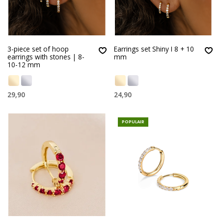
3-piece set of hoop
Earrings set Shiny I 8 + 10
earrings with stones | 8-
mm
10-12 mm
29,90
24,90
POPULAIR