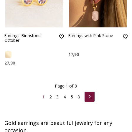
Earrings 'Birthstone'
Earrings with Pink Stone
October
17,90
27,90
Page 1 of 8
1
2
3
4
5
8
Gold earrings are beautiful jewelry for any
occasion