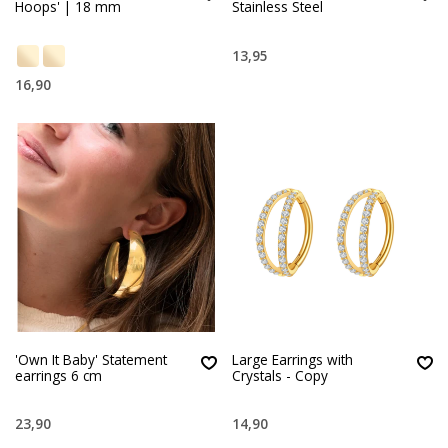
Hoops' | 18 mm
Stainless Steel
13,95
16,90
'Own It Baby' Statement
Large Earrings with
earrings 6 cm
Crystals - Copy
23,90
14,90