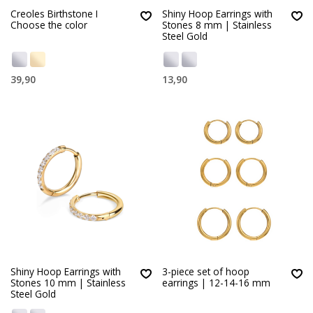
Creoles Birthstone I
Shiny Hoop Earrings with
Choose the color
Stones 8 mm | Stainless
Steel Gold
39,90
13,90
Shiny Hoop Earrings with
3-piece set of hoop
Stones 10 mm | Stainless
earrings | 12-14-16 mm
Steel Gold