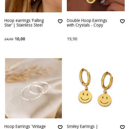
Hoop earrings ‘Falling
Double Hoop Earrings
Star’ | Stainless Steel
with Crystals - Copy
10,00
19,90
24,90
Hoop Earrings 'Vintage
Smiley Earrings |