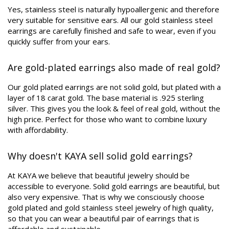
Yes, stainless steel is naturally hypoallergenic and therefore
very suitable for sensitive ears. All our gold stainless steel
earrings are carefully finished and safe to wear, even if you
quickly suffer from your ears.
Are gold-plated earrings also made of real gold?
Our gold plated earrings are not solid gold, but plated with a
layer of 18 carat gold. The base material is .925 sterling
silver. This gives you the look & feel of real gold, without the
high price. Perfect for those who want to combine luxury
with affordability.
Why doesn't KAYA sell solid gold earrings?
At KAYA we believe that beautiful jewelry should be
accessible to everyone. Solid gold earrings are beautiful, but
also very expensive. That is why we consciously choose
gold plated and gold stainless steel jewelry of high quality,
so that you can wear a beautiful pair of earrings that is