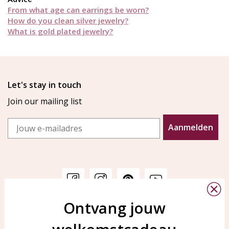
From what age can earrings be worn?
How do you clean silver jewelry?
What is gold plated jewelry?
Let's stay in touch
Join our mailing list
Email
Aanmelden
Ontvang jouw
Customer service
KAYA Sieraden
Bellen of WhatsApp Ma-Vr