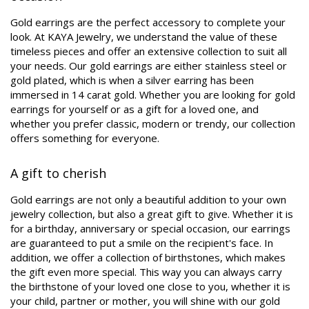
Gold earrings are the perfect accessory to complete your
look. At KAYA Jewelry, we understand the value of these
timeless pieces and offer an extensive collection to suit all
your needs. Our gold earrings are either stainless steel or
gold plated, which is when a silver earring has been
immersed in 14 carat gold. Whether you are looking for gold
earrings for yourself or as a gift for a loved one, and
whether you prefer classic, modern or trendy, our collection
offers something for everyone.
A gift to cherish
Gold earrings are not only a beautiful addition to your own
jewelry collection, but also a great gift to give. Whether it is
for a birthday, anniversary or special occasion, our earrings
are guaranteed to put a smile on the recipient's face. In
addition, we offer a collection of birthstones, which makes
the gift even more special. This way you can always carry
the birthstone of your loved one close to you, whether it is
your child, partner or mother, you will shine with our gold