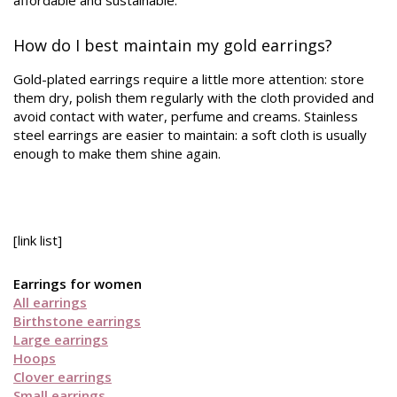
affordable and sustainable.
How do I best maintain my gold earrings?
Gold-plated earrings require a little more attention: store
them dry, polish them regularly with the cloth provided and
avoid contact with water, perfume and creams. Stainless
steel earrings are easier to maintain: a soft cloth is usually
enough to make them shine again.
[link list]
Earrings for women
All earrings
Birthstone earrings
Large earrings
Hoops
Clover earrings
Small earrings