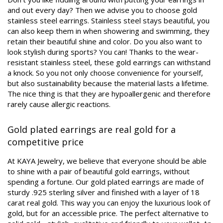
and out every day? Then we advise you to choose gold
stainless steel earrings. Stainless steel stays beautiful, you
can also keep them in when showering and swimming, they
retain their beautiful shine and color. Do you also want to
look stylish during sports? You can! Thanks to the wear-
resistant stainless steel, these gold earrings can withstand
a knock. So you not only choose convenience for yourself,
but also sustainability because the material lasts a lifetime.
The nice thing is that they are hypoallergenic and therefore
rarely cause allergic reactions.
Gold plated earrings are real gold for a
competitive price
At KAYA Jewelry, we believe that everyone should be able
to shine with a pair of beautiful gold earrings, without
spending a fortune. Our gold plated earrings are made of
sturdy .925 sterling silver and finished with a layer of 18
carat real gold. This way you can enjoy the luxurious look of
gold, but for an accessible price. The perfect alternative to