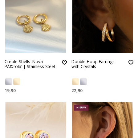
Creole Shells 'Nova
Double Hoop Earrings
PÃ©rola' | Stainless Steel
with Crystals
19,90
22,90
NIEUW