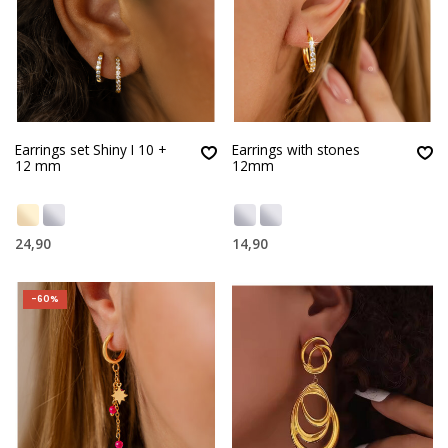
Earrings set Shiny I 10 +
Earrings with stones
12 mm
12mm
24,90
14,90
-60%