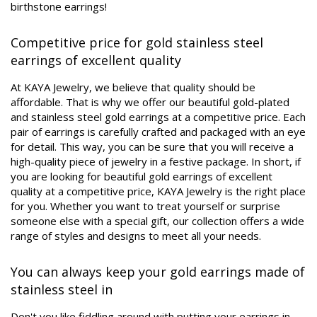
birthstone earrings!
Competitive price for gold stainless steel
earrings of excellent quality
At KAYA Jewelry, we believe that quality should be
affordable. That is why we offer our beautiful gold-plated
and stainless steel gold earrings at a competitive price. Each
pair of earrings is carefully crafted and packaged with an eye
for detail. This way, you can be sure that you will receive a
high-quality piece of jewelry in a festive package. In short, if
you are looking for beautiful gold earrings of excellent
quality at a competitive price, KAYA Jewelry is the right place
for you. Whether you want to treat yourself or surprise
someone else with a special gift, our collection offers a wide
range of styles and designs to meet all your needs.
You can always keep your gold earrings made of
stainless steel in
Don't you like fiddling around with putting your earrings in