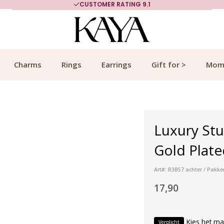
CUSTOMER RATING 9.1
Charms
Rings
Earrings
Gift for >
Mom
Luxury Stu
Gold Plate
Art#: R3B57 achter / Pakke
17,90
Kies het ma
Verplicht