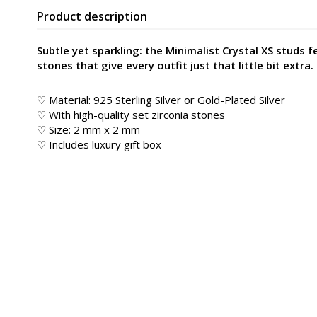
Product description
Subtle yet sparkling: the Minimalist Crystal XS studs f
stones that give every outfit just that little bit extra.
♡ Material: 925 Sterling Silver or Gold-Plated Silver
♡ With high-quality set zirconia stones
♡ Size: 2 mm x 2 mm
♡ Includes luxury gift box