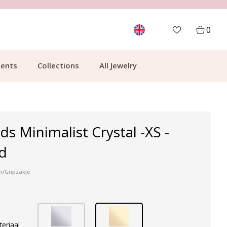
MORE THAN 700,000 SATISFIED CUSTOMERS
0
ents
Collections
All Jewelry
ds Minimalist Crystal -XS -
d
n/Gripzakje
teriaal