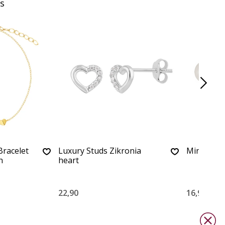
s
Bracelet
Luxury Studs Zikronia
Minimalist
h
heart
22,90
16,90