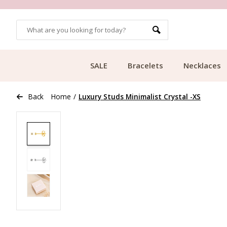
OMERS
FREE SHIPPING FROM €49.99
SALE
Bracelets
Necklaces
Back
Home
/
Luxury Studs Minimalist Crystal -XS