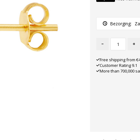
Bezorging:
Za
-
+
Free shipping from €
Customer Rating 9.1
More than 700,000 sa