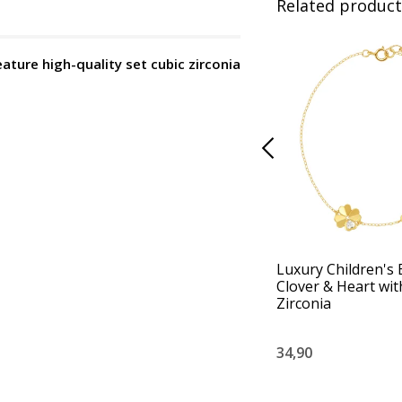
Related product
eature high-quality set cubic zirconia
Luxury Children's 
Clover & Heart wit
Zirconia
34,90