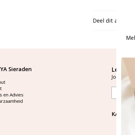
Deel dit artikel
Mel
YA Sieraden
Let's st
Join our ma
out
t
Email
s en Advies
urzaamheid
KAYA Si
Bellen 
tussen 