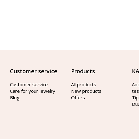
Customer service
Products
KA
Customer service
All products
Ab
Care for your jewelry
New products
tes
Blog
Offers
Tip
Du