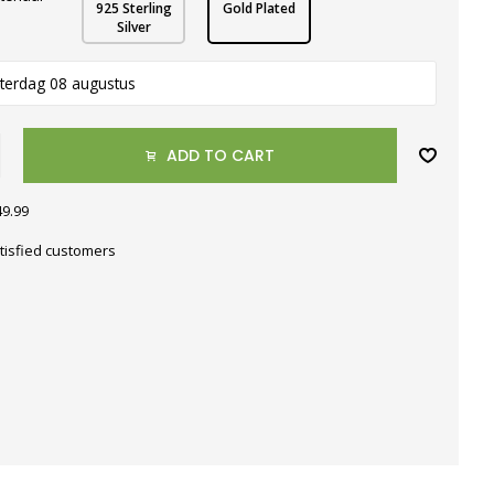
925 Sterling
Gold Plated
Silver
terdag 08 augustus
ADD TO CART
49.99
tisfied customers