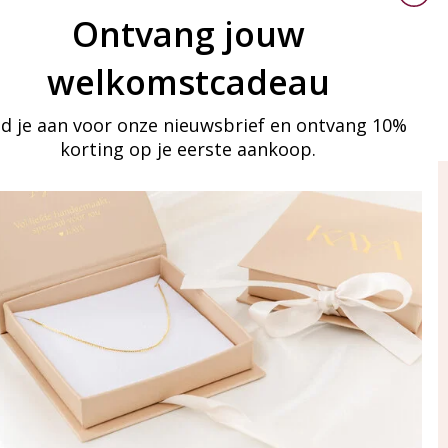
Ontvang jouw
welkomstcadeau
d je aan voor onze nieuwsbrief en ontvang 10%
korting op je eerste aankoop.
ay in touch
iling list
Aanmelden
eraden
of WhatsApp Ma-Vr
09:00-17:00