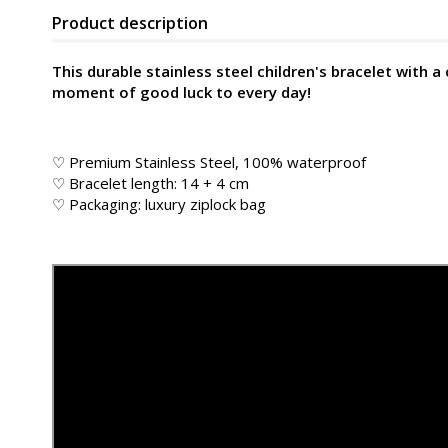
Product description
This durable stainless steel children's bracelet with a
moment of good luck to every day!
♡ Premium Stainless Steel, 100% waterproof
♡ Bracelet length: 14 + 4 cm
♡ Packaging: luxury ziplock bag