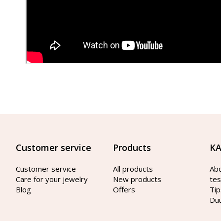
Customer service
Products
KA
Customer service
All products
Ab
Care for your jewelry
New products
tes
Blog
Offers
Tip
Du