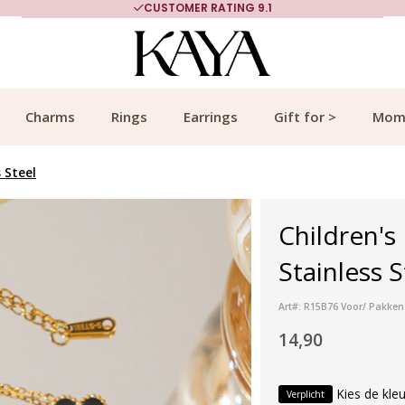
CUSTOMER RATING 9.1
Charms
Rings
Earrings
Gift for >
Mom
s Steel
Children's
Stainless S
Art#: R15B76 Voor/ Pakken 
14,90
Kies de kleu
Verplicht