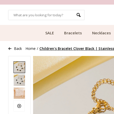
OMERS
FREE SHIPPING FROM €49.99
SALE
Bracelets
Necklaces
Back
Home
/
Children's Bracelet Clover Black | Stainles