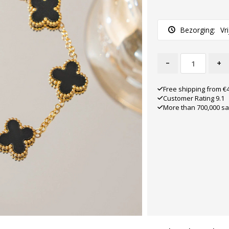
Bezorging:
Vr
-
+
Free shipping from €
Customer Rating 9.1
More than 700,000 sa