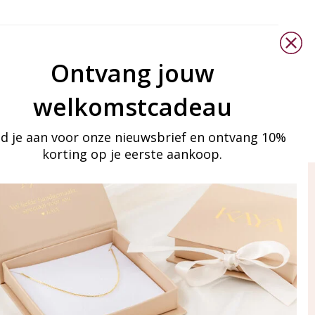
Ontvang jouw
welkomstcadeau
d je aan voor onze nieuwsbrief en ontvang 10%
korting op je eerste aankoop.
ay in touch
iling list
Aanmelden