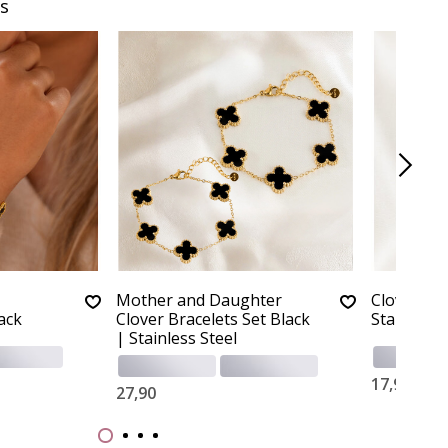
s
Mother and Daughter
Clover Nec
lack
Clover Bracelets Set Black
Stainless 
| Stainless Steel
17,90
27,90