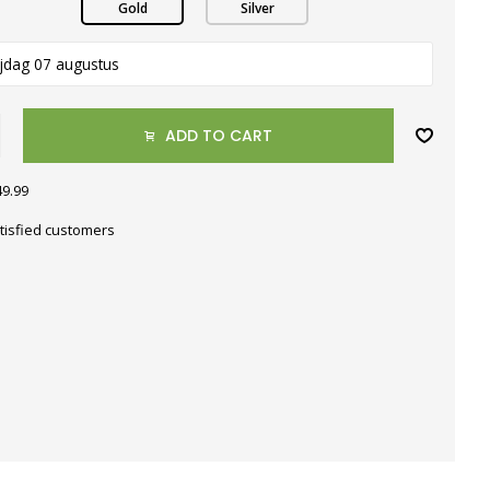
Gold
Silver
ijdag 07 augustus
ADD TO CART
49.99
tisfied customers