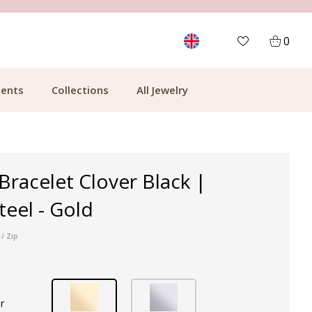
MORE THAN 700,000 SATISFIED CUSTOMERS
0
ents
Collections
All Jewelry
 Bracelet Clover Black |
teel - Gold
/ Zip
r