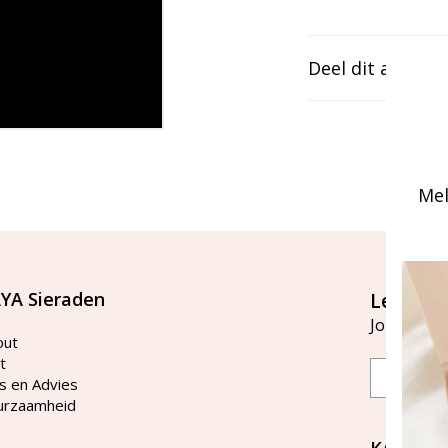
Deel dit artikel
Mel
YA Sieraden
Let's st
Join our ma
out
t
Email
s en Advies
urzaamheid