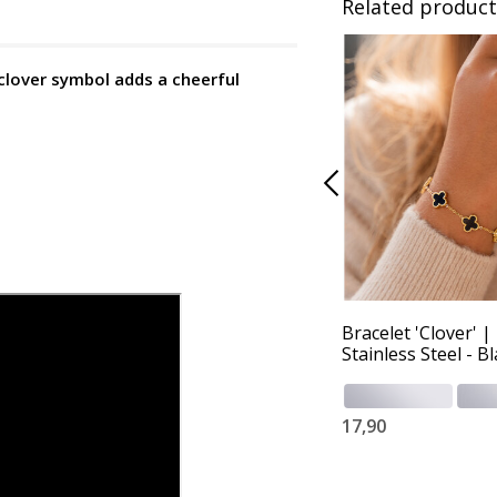
Related product
 clover symbol adds a cheerful
Bracelet 'Clover' |
Stainless Steel - B
17,90