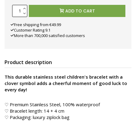
ADD TO CART
Free shipping from €49.99
Customer Rating 9.1
More than 700,000 satisfied customers
Product description
This durable stainless steel children's bracelet with a
clover symbol adds a cheerful moment of good luck to
every day!
♡ Premium Stainless Steel, 100% waterproof
♡ Bracelet length: 14 + 4 cm
♡ Packaging: luxury ziplock bag