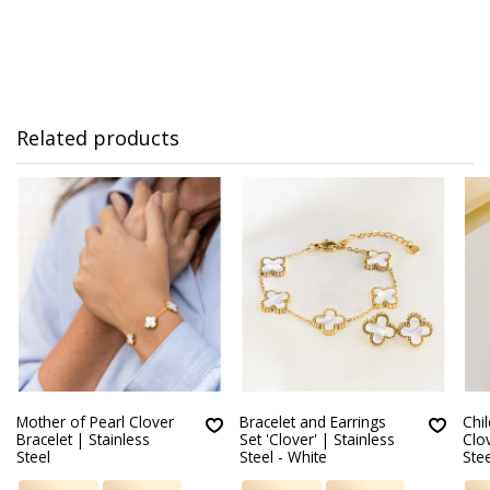
Related products
Mother of Pearl Clover
Bracelet and Earrings
Chil
Bracelet | Stainless
Set 'Clover' | Stainless
Clov
Steel
Steel - White
Stee