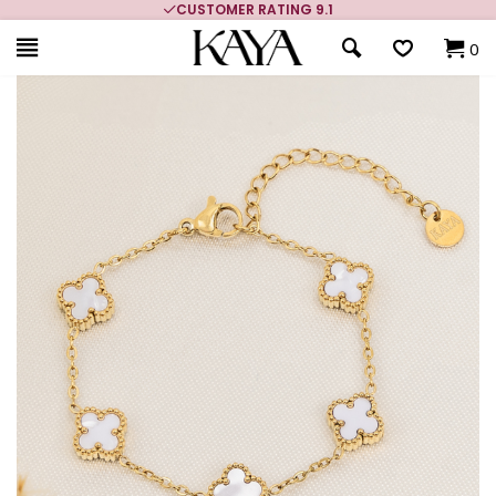
CUSTOMER RATING 9.1
0