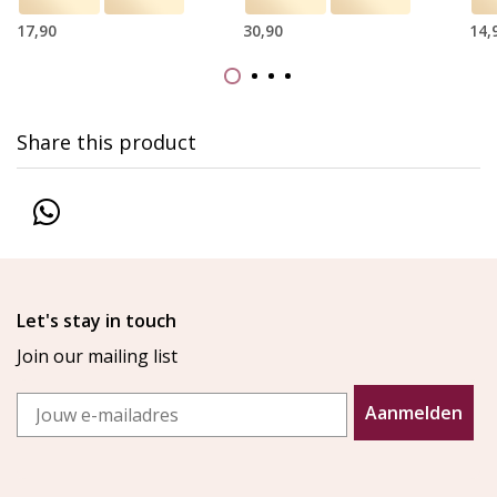
17,90
30,90
14,
Share this product
Let's stay in touch
Join our mailing list
Email
Aanmelden