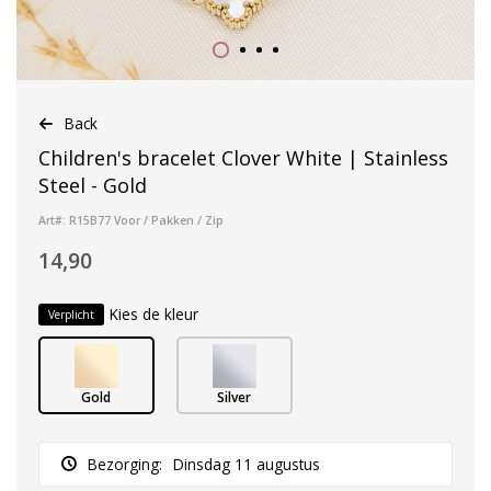
Back
Children's bracelet Clover White | Stainless
Steel - Gold
Art#: R15B77 Voor / Pakken / Zip
14,90
Kies de kleur
Verplicht
Gold
Silver
Bezorging:
Dinsdag 11 augustus