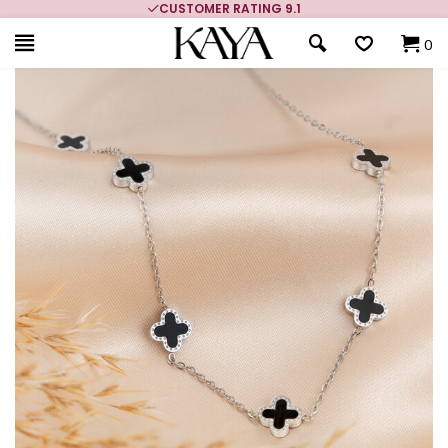
CUSTOMER RATING 9.1
0