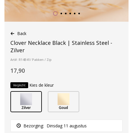
Back
Clover Necklace Black | Stainless Steel -
Zilver
Art#: R14B41/ Pakken / Zip
17,90
Kies de kleur
Verplicht
Zilver
Goud
Bezorging:
Dinsdag 11 augustus