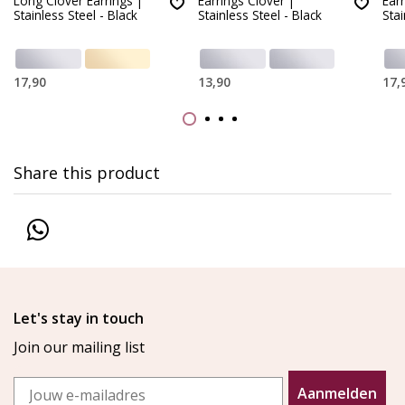
Long Clover Earrings |
Earrings Clover |
Ear
Stainless Steel - Black
Stainless Steel - Black
Stai
17,90
13,90
17,
Share this product
Let's stay in touch
Join our mailing list
Email
Aanmelden