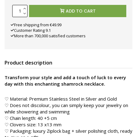
ADD TO CART
Free shipping from €49.99
Customer Rating 9.1
More than 700,000 satisfied customers
Product description
Transform your style and add a touch of luck to every
day with this enchanting shamrock necklace.
♡ Material: Premium Stainless Steel in
Silver and Gold
♡ Does not discolour, you can simply keep your jewelry on
while showering and swimming
♡ Chain length: 40 +5 cm
♡ Clovers size: 13 x13 mm
♡ Packaging: luxury Ziplock bag + silver polishing cloth, ready