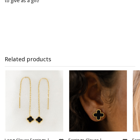
to give as a gift!
Related products