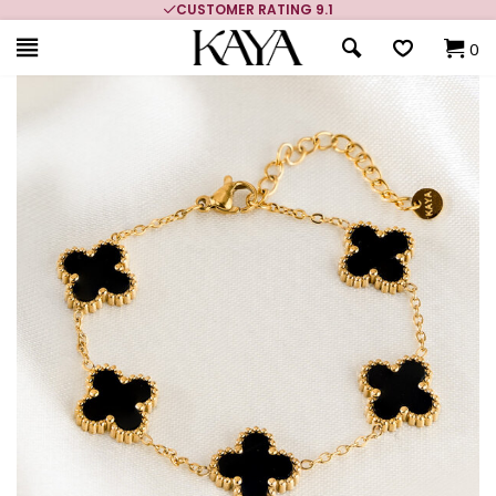
CUSTOMER RATING 9.1
0