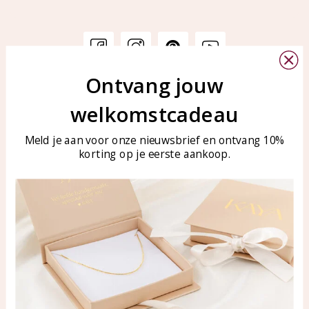
Ontvang jouw
Customer service
KAYA Sieraden
welkomstcadeau
Bellen of WhatsApp Ma-Vr
Customer service
tussen 09:00-17:00
Care for your jewelry
Meld je aan voor onze nieuwsbrief en ontvang 10%
Tel: 0850003187
korting op je eerste aankoop.
Blog
WhatsApp: 0850003187
klantenservice@kayasierade
n.nl
Products
KAYA Sieraden
All products
About
New products
test