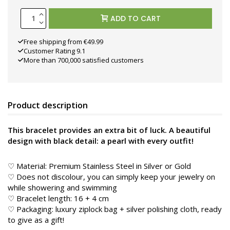
ADD TO CART
Free shipping from €49.99
Customer Rating 9.1
More than 700,000 satisfied customers
Product description
This bracelet provides an extra bit of luck. A beautiful
design with black detail: a pearl with every outfit!
♡ Material: Premium Stainless Steel in
Silver or Gold
♡ Does not discolour, you can simply keep your jewelry on
while showering and swimming
♡ Bracelet length: 16 + 4 cm
♡ Packaging: luxury ziplock bag + silver polishing cloth, ready
to give as a gift!