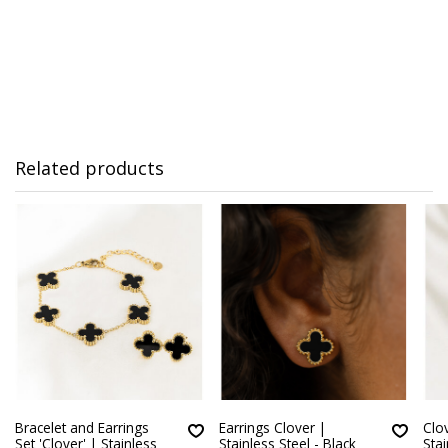
Related products
Bracelet and Earrings
Earrings Clover |
Clov
Set 'Clover' | Stainless
Stainless Steel - Black
Stai