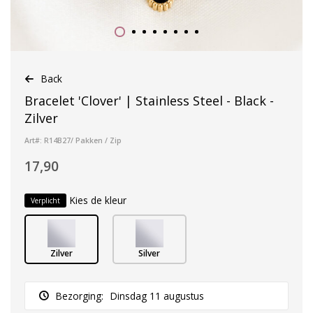
Back
Bracelet 'Clover' | Stainless Steel - Black -
Zilver
Art#: R14B27/ Pakken / Zip
17,90
Kies de kleur
Verplicht
Zilver
Silver
Bezorging:
Dinsdag 11 augustus