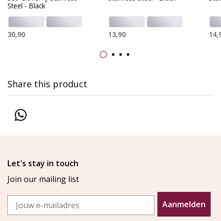
Steel - Black
30,90
13,90
14,
Share this product
Let's stay in touch
Join our mailing list
Email
Aanmelden