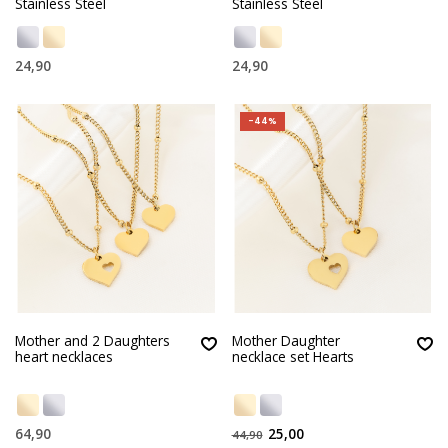
Stainless Steel
Stainless Steel
24,90
24,90
-44%
Mother and 2 Daughters
Mother Daughter
heart necklaces
necklace set Hearts
64,90
25,00
44,90