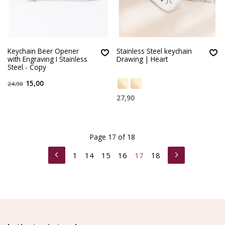
Keychain Beer Opener
Stainless Steel keychain
with Engraving I Stainless
Drawing | Heart
Steel - Copy
15,00
24,90
27,90
Page 17 of 18
1
14
15
16
17
18