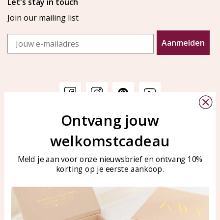
Let's stay in touch
Join our mailing list
Email
Aanmelden
Ontvang jouw
Customer service
KAYA Sieraden
welkomstcadeau
Bellen of WhatsApp Ma-Vr
Customer service
tussen 09:00-17:00
Care for your jewelry
Meld je aan voor onze nieuwsbrief en ontvang 10%
Tel: 0850003187
korting op je eerste aankoop.
Blog
WhatsApp: 0850003187
klantenservice@kayasierade
n.nl