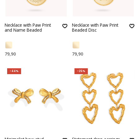
Necklace with Paw Print
Necklace with Paw Print
and Name Beaded
Beaded Disc
79,90
79,90
-44%
-25%