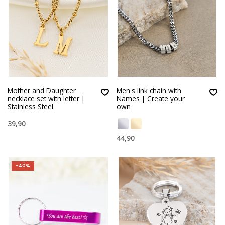
Mother and Daughter
Men's link chain with
necklace set with letter |
Names | Create your
Stainless Steel
own
39,90
44,90
-40%