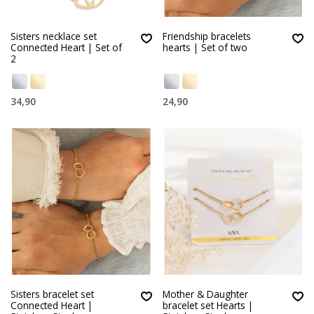
Sisters necklace set
Friendship bracelets
Connected Heart | Set of
hearts | Set of two
2
34,90
24,90
Sisters bracelet set
Mother & Daughter
Connected Heart |
bracelet set Hearts |