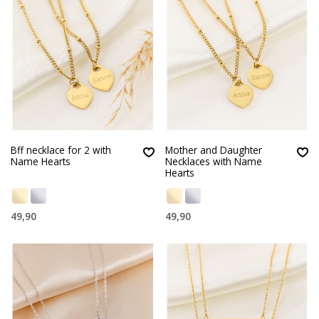
Bff necklace for 2 with
Mother and Daughter
Name Hearts
Necklaces with Name
Hearts
49,90
49,90