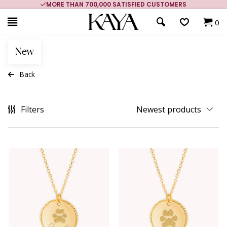
MORE THAN 700,000 SATISFIED CUSTOMERS
0
New
Back
Filters