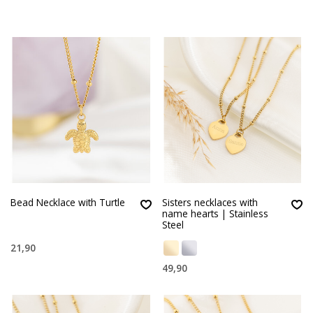
Bead Necklace with Turtle
Sisters necklaces with
name hearts | Stainless
Steel
21,90
49,90