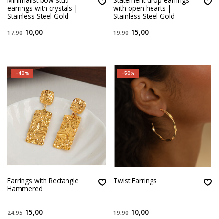
Minimalist bow stud
Statement drop earrings
earrings with crystals |
with open hearts |
Stainless Steel Gold
Stainless Steel Gold
10,00
15,00
17,90
19,90
-40%
-50%
Earrings with Rectangle
Twist Earrings
Hammered
15,00
10,00
24,95
19,90