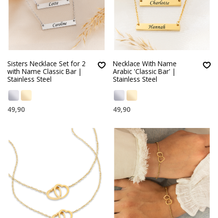
Sisters Necklace Set for 2
Necklace With Name
with Name Classic Bar |
Arabic 'Classic Bar' |
Stainless Steel
Stainless Steel
49,90
49,90