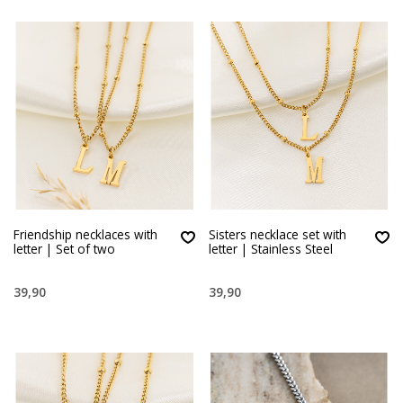
Friendship necklaces with
Sisters necklace set with
letter | Set of two
letter | Stainless Steel
39,90
39,90