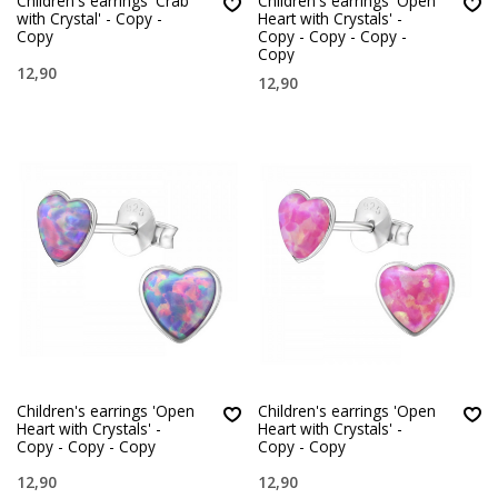
Children's earrings 'Crab
Children's earrings 'Open
with Crystal' - Copy -
Heart with Crystals' -
Copy
Copy - Copy - Copy -
Copy
12,90
12,90
Children's earrings 'Open
Children's earrings 'Open
Heart with Crystals' -
Heart with Crystals' -
Copy - Copy - Copy
Copy - Copy
12,90
12,90