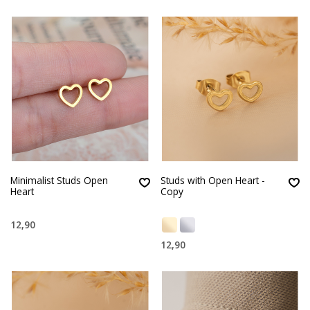
Minimalist Studs Open
Studs with Open Heart -
Heart
Copy
12,90
12,90