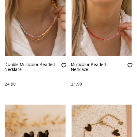
Double Multicolor Beaded
Multicolor Beaded
Necklace
Necklace
24,90
21,90