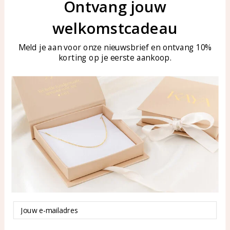
Let's stay in touch
Ontvang jouw
Join our mailing list
welkomstcadeau
Email
Aanmelden
Meld je aan voor onze nieuwsbrief en ontvang 10%
korting op je eerste aankoop.
Customer service
KAYA Sieraden
Bellen of WhatsApp Ma-Vr
Customer service
tussen 09:00-17:00
Care for your jewelry
Tel: 0850003187
Blog
WhatsApp: 0850003187
klantenservice@kayasierade
Email
n.nl