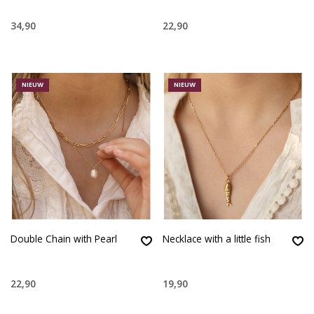
34,90
22,90
NIEUW
NIEUW
Double Chain with Pearl
Necklace with a little fish
22,90
19,90