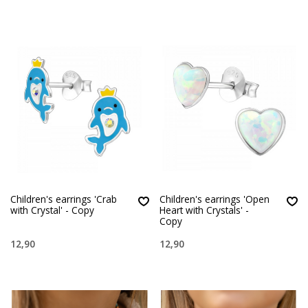
Children's earrings 'Crab
Children's earrings 'Open
with Crystal' - Copy
Heart with Crystals' -
Copy
12,90
12,90