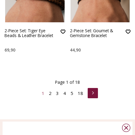
2-Piece Set: Tiger Eye
2-Piece Set: Goumet &
Beads & Leather Bracelet
Gemstone Bracelet
69,90
44,90
Page 1 of 18
1
2
3
4
5
18