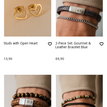
Studs with Open Heart
2-Piece Set: Gourmet &
Leather Bracelet Blue
13,90
69,90