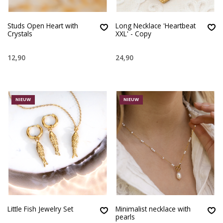
Studs Open Heart with
Long Necklace 'Heartbeat
Crystals
XXL' - Copy
12,90
24,90
NIEUW
NIEUW
Little Fish Jewelry Set
Minimalist necklace with
pearls