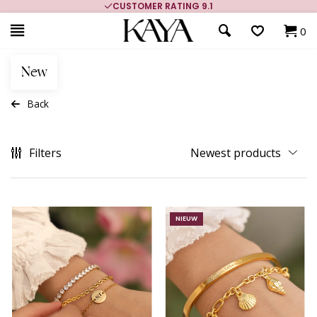
CUSTOMER RATING 9.1
0
New
Back
Filters
NIEUW