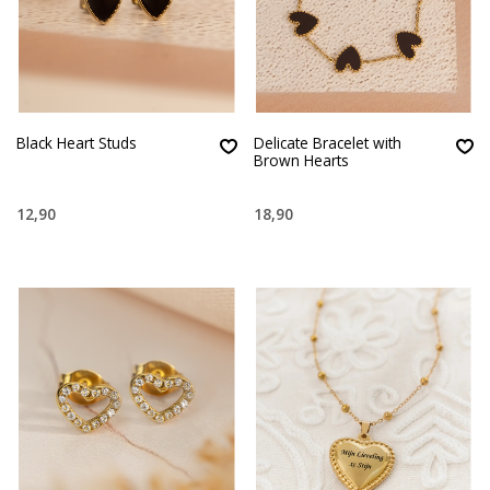
Black Heart Studs
Delicate Bracelet with
Brown Hearts
12,90
18,90