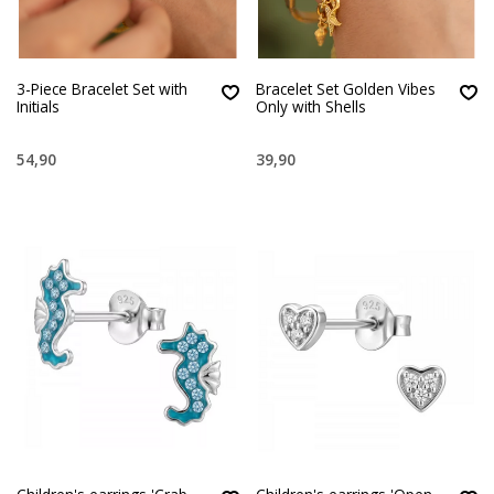
3-Piece Bracelet Set with
Bracelet Set Golden Vibes
Initials
Only with Shells
54,90
39,90