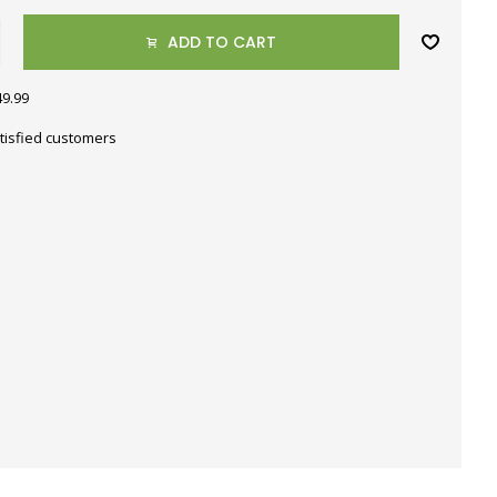
ADD TO CART
49.99
tisfied customers