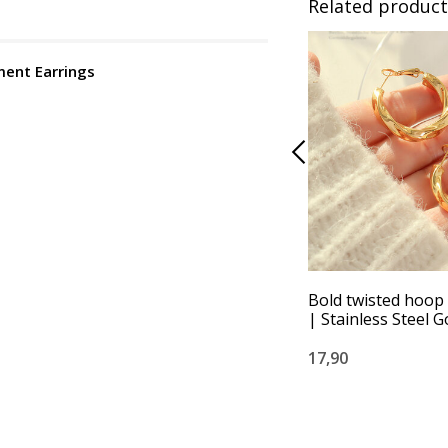
Related product
ment Earrings
Bold twisted hoop
| Stainless Steel G
17,90