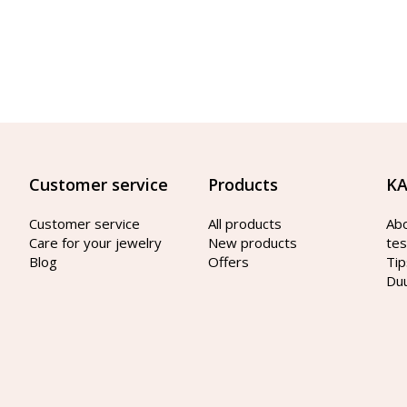
Customer service
Products
KA
Customer service
All products
Ab
Care for your jewelry
New products
tes
Blog
Offers
Tip
Du