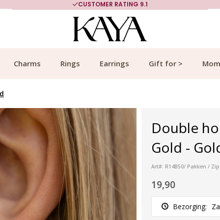
CUSTOMER RATING 9.1
Charms
Rings
Earrings
Gift for >
Mom
ld
Double hoo
Gold - Gol
Art#: R14B50/ Pakken / Zip
19,90
Bezorging:
Za