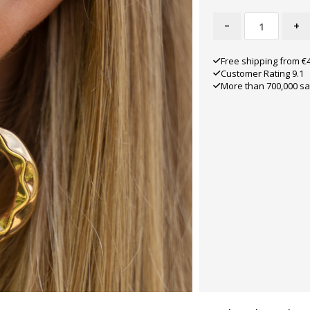
-
+
Free shipping from €
Customer Rating 9.1
More than 700,000 sa