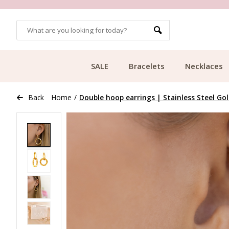
OMERS
FREE SHIPPING FROM €49.99
SALE
Bracelets
Necklaces
Back
Home
/
Double hoop earrings | Stainless Steel Go