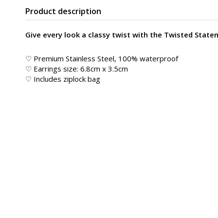
Product description
Give every look a classy twist with the Twisted State
♡ Premium Stainless Steel, 100% waterproof
♡ Earrings size: 6.8cm x 3.5cm
♡ Includes ziplock bag