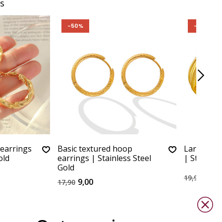
s
-50%
-50%
 earrings
Basic textured hoop
Large chu
old
earrings | Stainless Steel
| Stainles
Gold
10,0
19,90
9,00
17,90