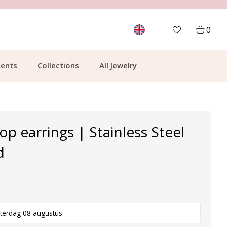
MORE THAN 700,000 SATISFIED CUSTOMERS
0
ents
Collections
All Jewelry
p earrings | Stainless Steel
d
terdag 08 augustus