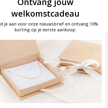
Ontvang jouw
welkomstcadeau
d je aan voor onze nieuwsbrief en ontvang 10%
korting op je eerste aankoop.
ay in touch
iling list
Aanmelden
eraden
of WhatsApp Ma-Vr
09:00-17:00
5 000 31 87