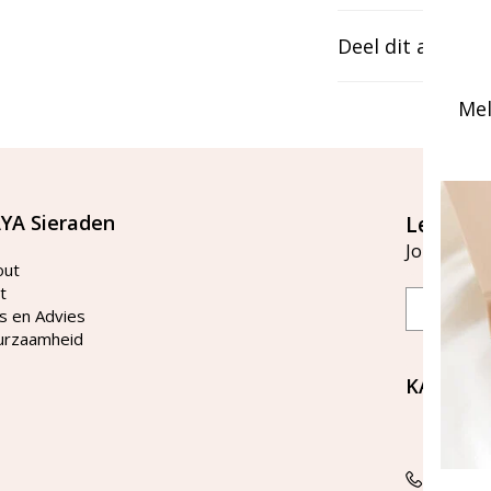
Deel dit artikel
Mel
YA Sieraden
Let's st
Join our ma
out
t
Email
s en Advies
urzaamheid
KAYA Si
Bellen 
tussen 
Tel: 08