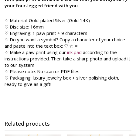
your four-legged friend with you.
♡ Material: Gold-plated Silver (Gold 14K)
♡ Disc size: 16mm
♡ Engraving: 1 paw print + 9 characters
♡ Do you want a symbol? Copy a character of your choice
and paste into the text box: ♡ ☆ ∞
♡ Make a paw print using our
ink pad
according to the
instructions provided. Then take a sharp photo and upload it
to our system
♡ Please note: No scan or PDF files
♡ Packaging: luxury jewelry box + silver polishing cloth,
ready to give as a gift!
Related products