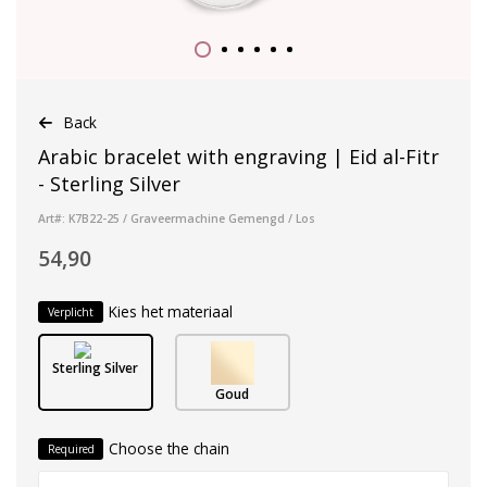
Back
Arabic bracelet with engraving | Eid al-Fitr
- Sterling Silver
Art#: K7B22-25 / Graveermachine Gemengd / Los
54,90
Kies het materiaal
Verplicht
Sterling Silver
Goud
Choose the chain
Required