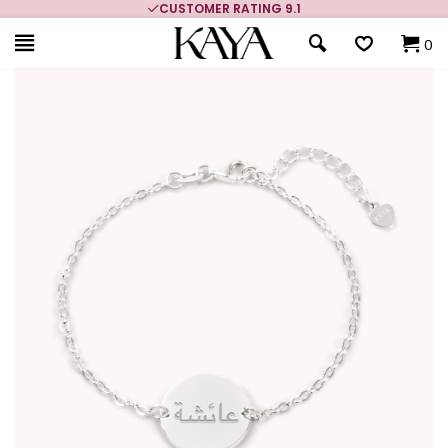
CUSTOMER RATING 9.1
0