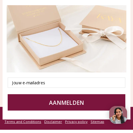
Blog
WhatsApp: 0850003187
klantenservice@kayasierade
n.nl
Products
KAYA Sieraden
All products
About
New products
test
Offers
Tips en Advies
Email
Duurzaamheid
AANMELDEN
© KAYA jewels webshop - a beautiful memory
Terms and Conditions
Disclaimer
Privacy policy
Sitemap