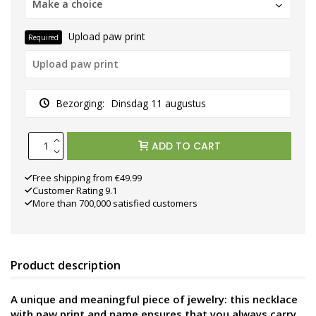
Make a choice
Upload paw print
Required
Bezorging:
Dinsdag 11 augustus
ADD TO CART
Free shipping from €49.99
Customer Rating 9.1
More than 700,000 satisfied customers
Product description
A unique and meaningful piece of jewelry: this necklace
with paw print and name ensures that you always carry