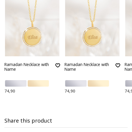
Ramadan Necklace with
Ramadan Necklace with
Ram
Name
Name
Na
74,90
74,90
74,
Share this product