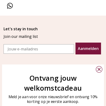
Let's stay in touch
Join our mailing list
Email
Aanmelden
Ontvang jouw
welkomstcadeau
Customer service
KAYA Sieraden
Bellen of WhatsApp Ma-Vr
Customer service
Meld je aan voor onze nieuwsbrief en ontvang 10%
tussen 09:00-17:00
korting op je eerste aankoop.
Care for your jewelry
Tel: 0850003187