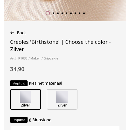
Back
Creoles 'Birthstone' | Choose the color -
Zilver
Art#: R10B3 / Maken / Gripzakje
34,90
Kies het materiaal
Verplicht
Zilver
Zilver
() Birthstone
Required