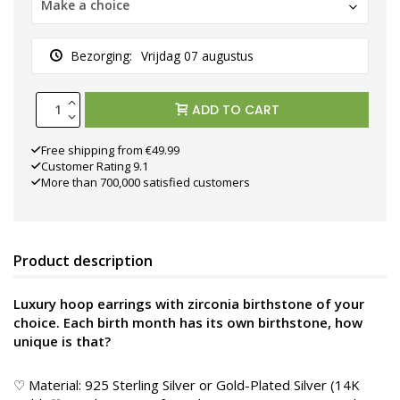
Make a choice
Bezorging:
Vrijdag 07 augustus
ADD TO CART
Free shipping from €49.99
Customer Rating 9.1
More than 700,000 satisfied customers
Product description
Luxury hoop earrings with zirconia birthstone of your
choice. Each birth month has its own birthstone, how
unique is that?
♡ Material: 925 Sterling Silver or Gold-Plated Silver (14K