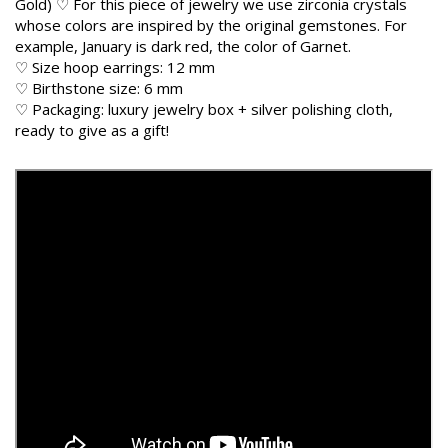
Gold) ♡ For this piece of jewelry we use zirconia crystals
whose colors are inspired by the original gemstones. For
example, January is dark red, the color of Garnet.
♡ Size hoop earrings: 12 mm
♡ Birthstone size: 6 mm
♡ Packaging: luxury jewelry box + silver polishing cloth,
ready to give as a gift!