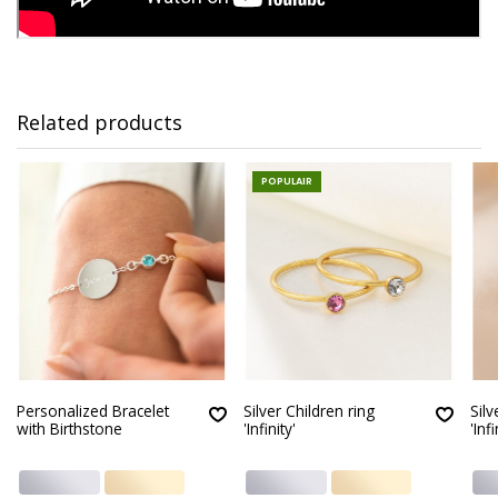
Related products
POPULAIR
Personalized Bracelet
Silver Children ring
Silv
with Birthstone
'Infinity'
'Infi