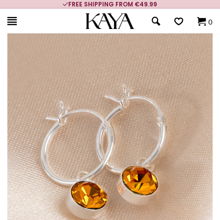
FREE SHIPPING FROM €49.99
0