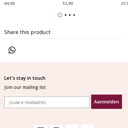
64,90
52,90
27,
Share this product
Let's stay in touch
Join our mailing list
Email
Aanmelden