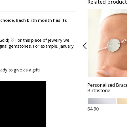
Related product
 choice. Each birth month has its
 Gold) ♡ For this piece of jewelry we
iginal gemstones. For example, January
ady to give as a gift!
Personalized Brace
Birthstone
64,90