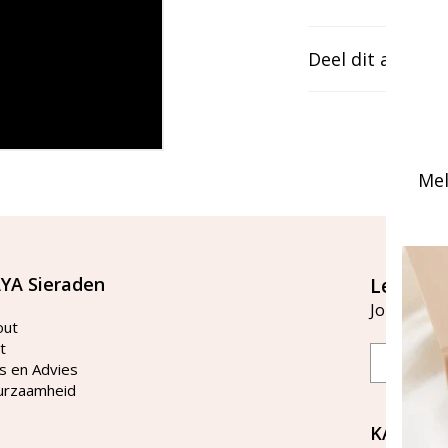
Deel dit artikel
Mel
YA Sieraden
Let's st
Join our ma
out
t
Email
s en Advies
urzaamheid
KAYA Si