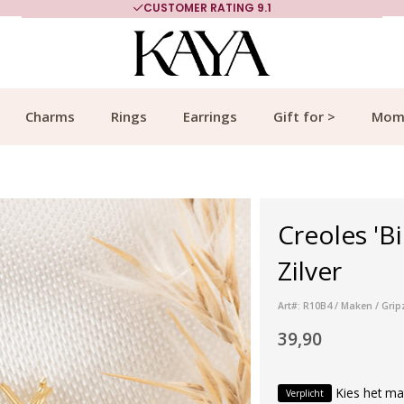
CUSTOMER RATING 9.1
Charms
Rings
Earrings
Gift for >
Mom
Creoles 'B
Zilver
Art#: R10B4 / Maken / Grip
39,90
Kies het ma
Verplicht