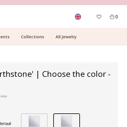
MORE THAN 700,000 SATISFIED CUSTOMERS
0
ents
Collections
All Jewelry
irthstone' | Choose the color -
zakje
teriaal