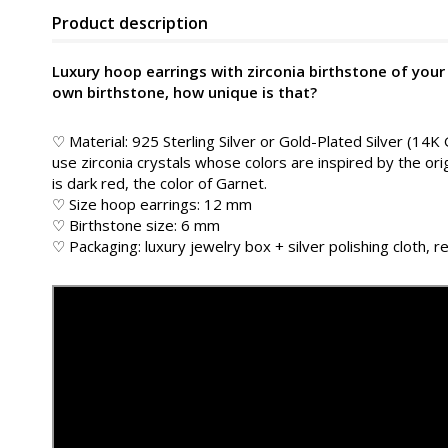
Product description
Luxury hoop earrings with zirconia birthstone of your
own birthstone, how unique is that?
♡ Material: 925 Sterling Silver or Gold-Plated Silver (14K
use zirconia crystals whose colors are inspired by the or
is dark red, the color of Garnet.
♡ Size hoop earrings: 12 mm
♡ Birthstone size: 6 mm
♡ Packaging: luxury jewelry box + silver polishing cloth, re