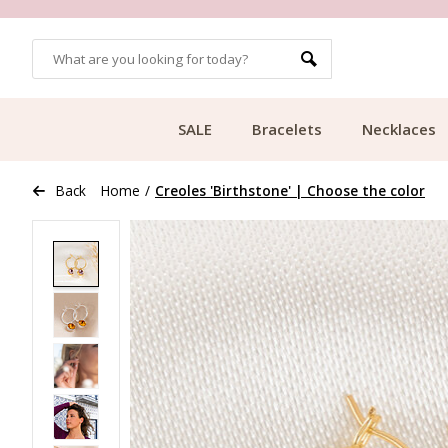
OMERS
FREE SHIPPING FROM €49.99
SALE
Bracelets
Necklaces
Back
Home
/
Creoles 'Birthstone' | Choose the color