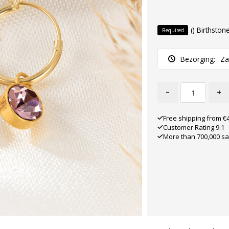
() Birthston
Required
Bezorging:
Za
-
+
Free shipping from €
Customer Rating 9.1
More than 700,000 sa