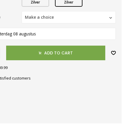
Zilver
Zilver
e
Make a choice
terdag 08 augustus
ADD TO CART
49.99
tisfied customers