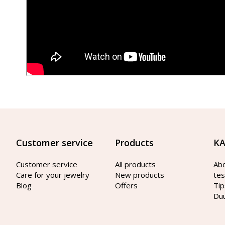
Customer service
Products
KA
Customer service
All products
Ab
Care for your jewelry
New products
tes
Blog
Offers
Tip
Du