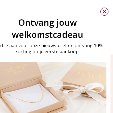
Ontvang jouw
welkomstcadeau
d je aan voor onze nieuwsbrief en ontvang 10%
korting op je eerste aankoop.
ay in touch
iling list
Aanmelden
eraden