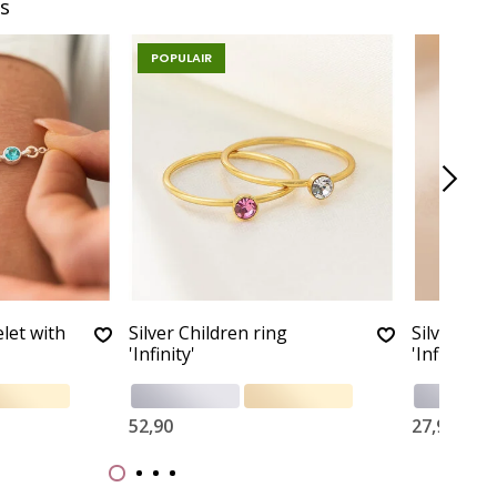
s
POPULAIR
let with
Silver Children ring
Silver Chi
'Infinity'
'Infinity'
52,90
27,90