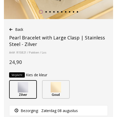
Back
Pearl Bracelet with Large Clasp | Stainless
Steel - Zilver
Art#: R15B21 / Pakken / Los
24,90
Kies de kleur
Verplicht
Zilver
Goud
Bezorging:
Zaterdag 08 augustus