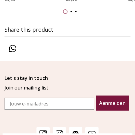
Share this product
Let's stay in touch
Join our mailing list
Email
Aanmelden