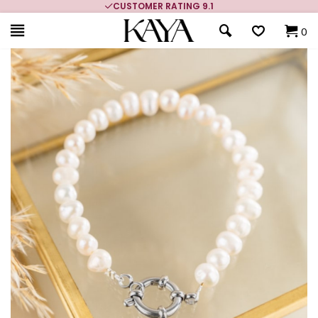
CUSTOMER RATING 9.1
0