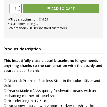
ADD TO CART
Free shipping from €49.99
Customer Rating 9.1
More than 700,000 satisfied customers
Product description
This beautifully classic pearl bracelet no longer needs
anything thanks to the combination with the sturdy and
coarse clasp. So chic!
♡ Material: Premium Stainless Steel in the colors Silver and
Gold
♡ Pearls: Made of AAA quality freshwater pearls with an
enchanting mother-of-pearl shine
♡ Bracelet length: 17.5 cm
♡ Packaging: luxury jewelry pouch + silver polishing cloth,