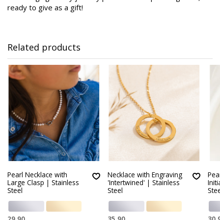
ready to give as a gift!
Related products
Pearl Necklace with
Necklace with Engraving
Pear
Large Clasp | Stainless
'Intertwined' | Stainless
Init
Steel
Steel
Stee
29,90
35,90
30,