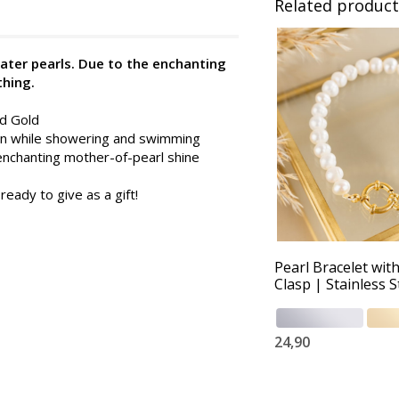
Related product
ater pearls. Due to the enchanting
thing.
nd Gold
 on while showering and swimming
enchanting mother-of-pearl shine
ready to give as a gift!
Pearl Bracelet wit
Clasp | Stainless S
24,90