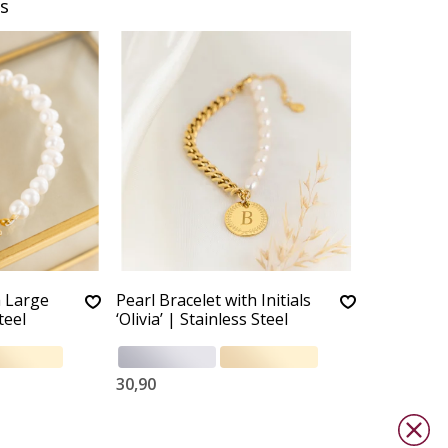
s
h Large
Pearl Bracelet with Initials
teel
‘Olivia’ | Stainless Steel
30,90