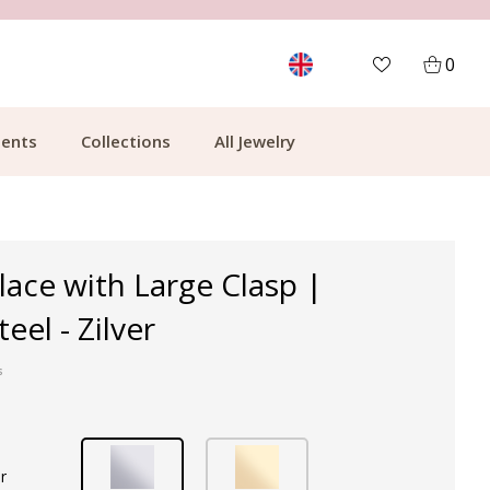
MORE THAN 700,000 SATISFIED CUSTOMERS
0
ents
Collections
All Jewelry
lace with Large Clasp |
teel - Zilver
s
r