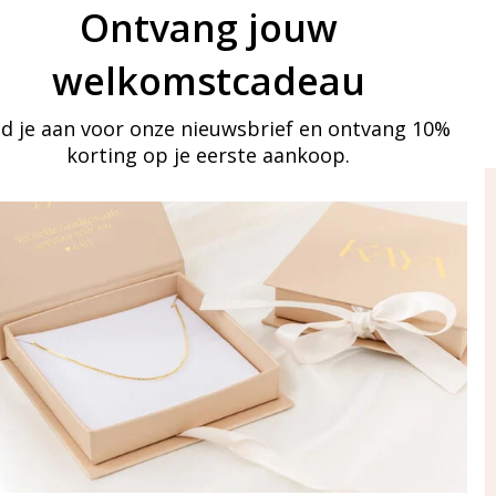
Ontvang jouw
welkomstcadeau
d je aan voor onze nieuwsbrief en ontvang 10%
korting op je eerste aankoop.
ay in touch
iling list
Aanmelden
eraden
of WhatsApp Ma-Vr
09:00-17:00