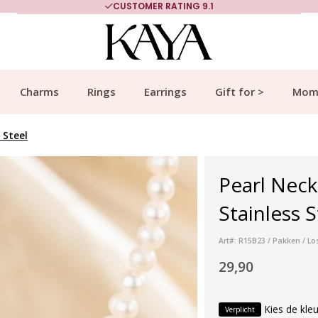
CUSTOMER RATING 9.1
Charms
Rings
Earrings
Gift for >
Mom
 Steel
Pearl Neck
Stainless S
Art#: R15B23 / Pakken / Lo
29,90
Kies de kleu
Verplicht