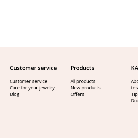
Customer service
Products
KA
Customer service
All products
Ab
Care for your jewelry
New products
tes
Blog
Offers
Tip
Du