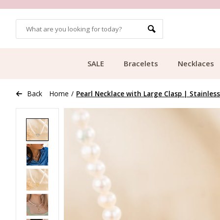
OMERS
FREE SHIPPING FROM €49.99
SALE
Bracelets
Necklaces
Back
Home
/
Pearl Necklace with Large Clasp | Stainless