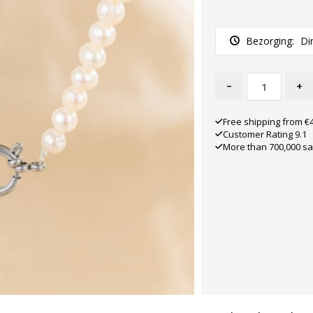
Bezorging:
Di
-
+
Free shipping from €
Customer Rating 9.1
More than 700,000 sa