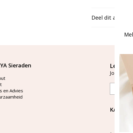
Deel dit artikel
Mel
YA Sieraden
Let's st
Join our ma
out
t
Email
s en Advies
urzaamheid
KAYA Si
Bellen 
tussen 