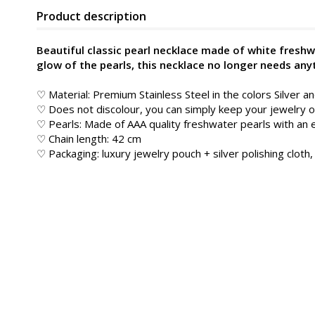
Product description
Beautiful classic pearl necklace made of white freshw
glow of the pearls, this necklace no longer needs any
♡ Material: Premium Stainless Steel in the colors Silver a
♡ Does not discolour, you can simply keep your jewelry
♡ Pearls: Made of AAA quality freshwater pearls with an 
♡ Chain length: 42 cm
♡ Packaging: luxury jewelry pouch + silver polishing cloth, 