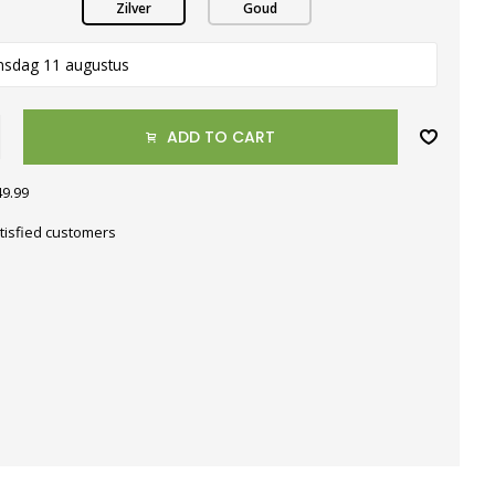
Zilver
Goud
nsdag 11 augustus
ADD TO CART
49.99
tisfied customers