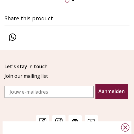
Share this product
Let's stay in touch
Join our mailing list
Email
Aanmelden