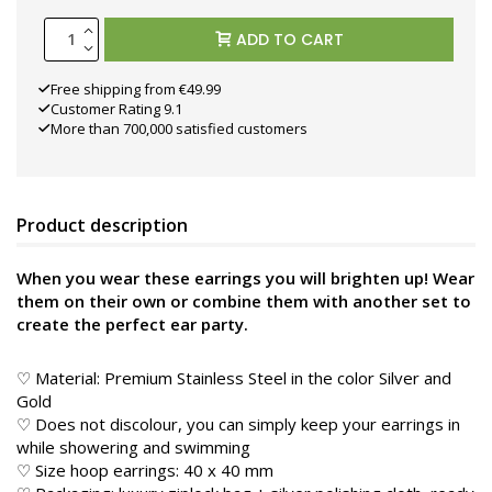
ADD TO CART
Free shipping from €49.99
Customer Rating 9.1
More than 700,000 satisfied customers
Product description
When you wear these earrings you will brighten up! Wear
them on their own or combine them with another set to
create the perfect ear party.
♡ Material: Premium Stainless Steel in the color
Silver and
Gold
♡ Does not discolour, you can simply keep your earrings in
while showering and swimming
♡ Size hoop earrings: 40 x 40 mm