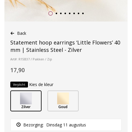
Back
Statement hoop earrings ‘Little Flowers’ 40
mm | Stainless Steel - Zilver
Art#: R15B37 / Pakken / Zip
17,90
Kies de kleur
Verplicht
Zilver
Goud
Bezorging:
Dinsdag 11 augustus