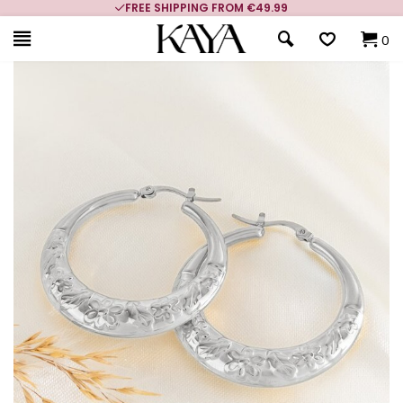
FREE SHIPPING FROM €49.99
0