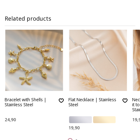
Related products
Bracelet with Shells |
Flat Necklace | Stainless
Neck
Stainless Steel
Steel
it t
Stai
24,90
19,
19,90