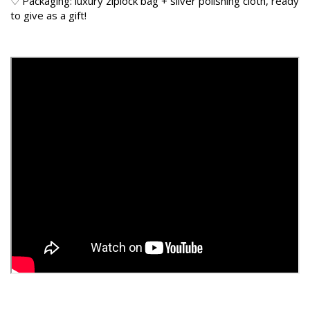
♡ Packaging: luxury ziplock bag + silver polishing cloth, ready
to give as a gift!