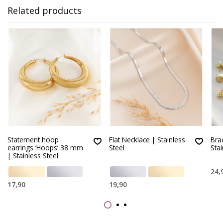
Related products
Statement hoop
Flat Necklace | Stainless
Brac
earrings ‘Hoops’ 38 mm
Steel
Stai
| Stainless Steel
24,
17,90
19,90