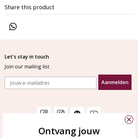
Share this product
Let's stay in touch
Join our mailing list
Email
Aanmelden
Ontvang jouw
Customer service
KAYA Sieraden