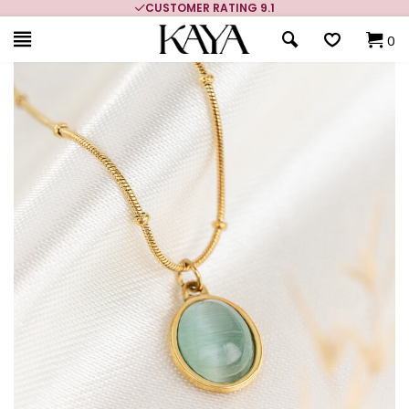
MORE THAN 700,000 SATISFIED CUSTOMERS
0