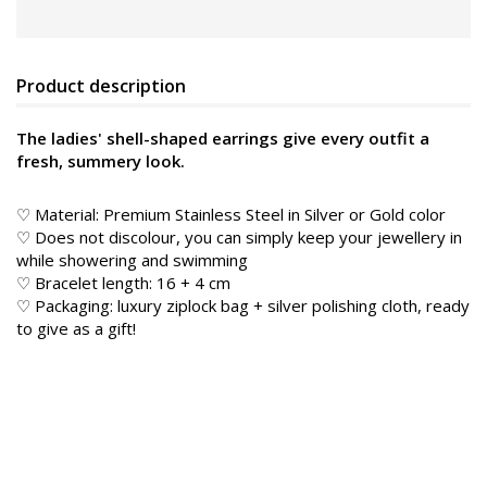
Product description
The ladies' shell-shaped earrings give every outfit a
fresh, summery look.
♡ Material: Premium Stainless Steel in Silver or Gold color
♡ Does not discolour, you can simply keep your jewellery in
while showering and swimming
♡ Bracelet length: 16 + 4 cm
♡ Packaging: luxury ziplock bag + silver polishing cloth, ready
to give as a gift!