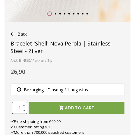
Back
Bracelet 'Shell' Nova Perola | Stainless
Steel - Zilver
Art#: R14B62/ Pakken / Zip
26,90
Bezorging:
Dinsdag 11 augustus
ADD TO CART
Free shipping from €49.99
Customer Rating 9.1
More than 700,000 satisfied customers