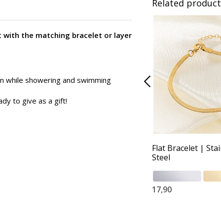
Related product
t with the matching bracelet or layer
 on while showering and swimming
dy to give as a gift!
Flat Bracelet | Sta
Steel
17,90