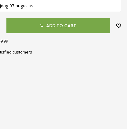
ijdag 07 augustus
ADD TO CART
49.99
tisfied customers