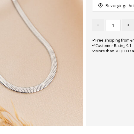
Bezorging:
Vr
-
+
Free shipping from €
Customer Rating 9.1
More than 700,000 sa