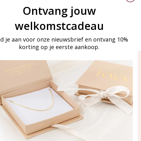
Ontvang jouw
welkomstcadeau
d je aan voor onze nieuwsbrief en ontvang 10%
korting op je eerste aankoop.
ay in touch
iling list
Aanmelden
eraden
of WhatsApp Ma-Vr
09:00-17:00