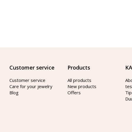
Customer service
Products
KA
Customer service
All products
Ab
Care for your jewelry
New products
tes
Blog
Offers
Tip
Du