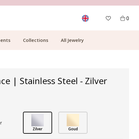
MORE THAN 700,000 SATISFIED CUSTOMERS
0
ents
Collections
All Jewelry
ce | Stainless Steel - Zilver
r
Zilver
Goud