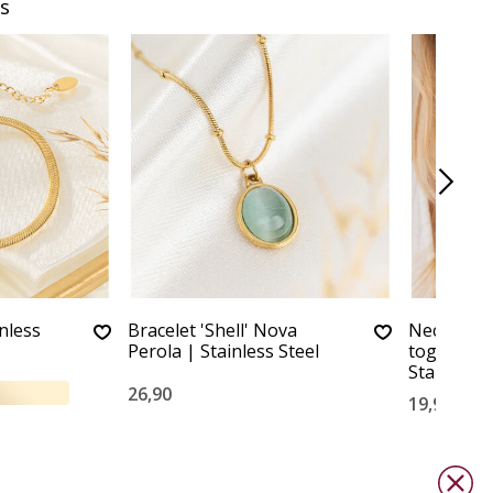
s
inless
Bracelet 'Shell' Nova
Necklace w
Perola | Stainless Steel
together y
Stainless 
26,90
19,90