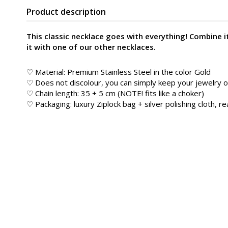
Product description
This classic necklace goes with everything! Combine i
it with one of our other necklaces.
♡ Material: Premium Stainless Steel in the color
Gold
♡ Does not discolour, you can simply keep your jewelry
♡ Chain length: 35 + 5 cm (NOTE! fits like a choker)
♡ Packaging: luxury Ziplock bag + silver polishing cloth, rea