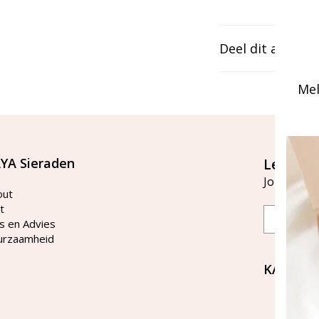
Deel dit artikel
Mel
YA Sieraden
Let's st
Join our ma
out
t
Email
s en Advies
urzaamheid
KAYA Si
Bellen 
tussen 