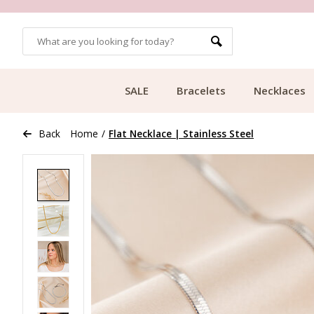
OMERS
FREE SHIPPING FROM €49.99
SALE
Bracelets
Necklaces
Back
Home
/
Flat Necklace | Stainless Steel