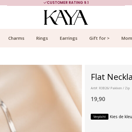
CUSTOMER RATING 9.1
Charms
Rings
Earrings
Gift for >
Mom
Flat Neckla
Art#: R3B26/ Pakken / Zip
19,90
Kies de kleu
Verplicht