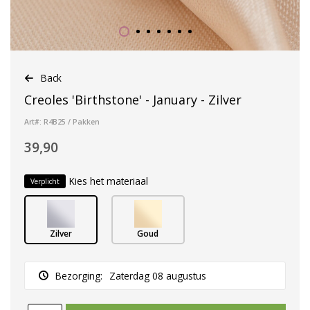
Back
Creoles 'Birthstone' - January - Zilver
Art#: R4B25 / Pakken
39,90
Kies het materiaal
Verplicht
Zilver
Goud
Bezorging:
Zaterdag 08 augustus