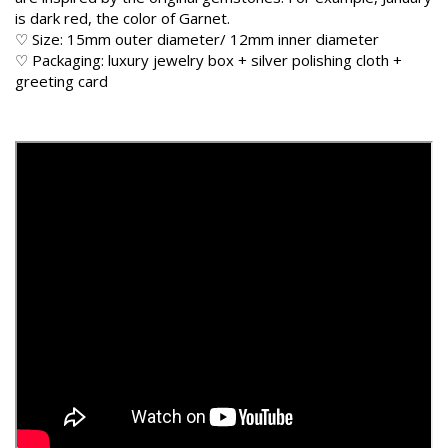
is dark red, the color of Garnet.
♡ Size: 15mm outer diameter/ 12mm inner diameter
♡ Packaging: luxury jewelry box + silver polishing cloth +
greeting card