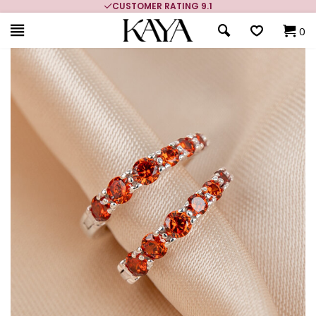
CUSTOMER RATING 9.1
0