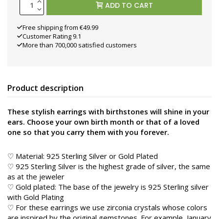
ADD TO CART
Free shipping from €49.99
Customer Rating 9.1
More than 700,000 satisfied customers
Product description
These stylish earrings with birthstones will shine in your
ears. Choose your own birth month or that of a loved
one so that you carry them with you forever.
♡ Material: 925 Sterling Silver or Gold Plated
♡ 925 Sterling Silver is the highest grade of silver, the same
as at the jeweler
♡ Gold plated: The base of the jewelry is 925 Sterling silver
with Gold Plating
♡ For these earrings we use zirconia crystals whose colors
are inspired by the original gemstones. For example, January