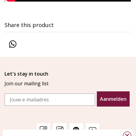
Share this product
Let's stay in touch
Join our mailing list
Email
Aanmelden