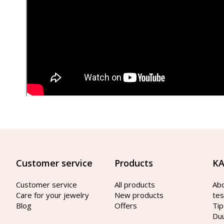
Customer service
Products
KA
Customer service
All products
Ab
Care for your jewelry
New products
tes
Blog
Offers
Tip
Du