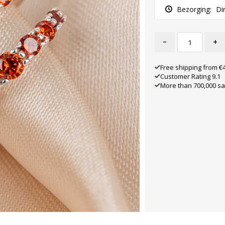
Bezorging:
Di
-
+
Free shipping from €
Customer Rating 9.1
More than 700,000 sa