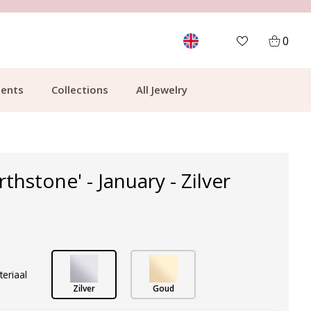
MORE THAN 700,000 SATISFIED CUSTOMERS
0
ents
Collections
All Jewelry
rthstone' - January - Zilver
teriaal
Zilver
Goud