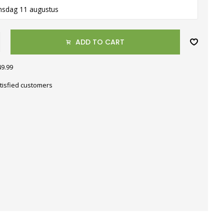
nsdag 11 augustus
ADD TO CART
49.99
tisfied customers