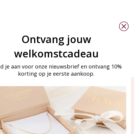
Ontvang jouw
welkomstcadeau
d je aan voor onze nieuwsbrief en ontvang 10%
korting op je eerste aankoop.
ay in touch
iling list
Aanmelden