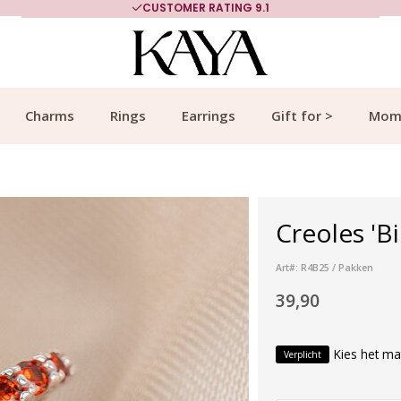
CUSTOMER RATING 9.1
Charms
Rings
Earrings
Gift for >
Mom
Creoles 'Bi
Art#: R4B25 / Pakken
39,90
Kies het ma
Verplicht