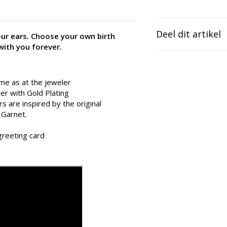
Deel dit artikel
your ears. Choose your own birth
with you forever.
ame as at the jeweler
ver with Gold Plating
s are inspired by the original
 Garnet.
 greeting card