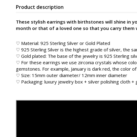
Product description
These stylish earrings with birthstones will shine in 
month or that of a loved one so that you carry them 
♡ Material: 925 Sterling Silver or Gold Plated
♡ 925 Sterling Silver is the highest grade of silver, the s
♡ Gold plated: The base of the jewelry is 925 Sterling sil
♡ For these earrings we use zirconia crystals whose color
gemstones. For example, January is dark red, the color of
♡ Size: 15mm outer diameter/ 12mm inner diameter
♡ Packaging: luxury jewelry box + silver polishing cloth +