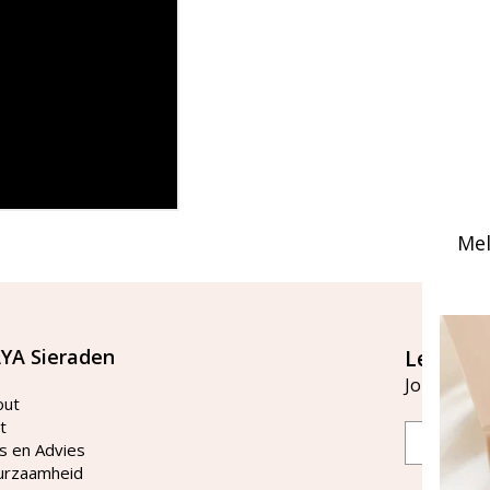
Mel
YA Sieraden
Let's st
Join our ma
out
t
Email
s en Advies
urzaamheid