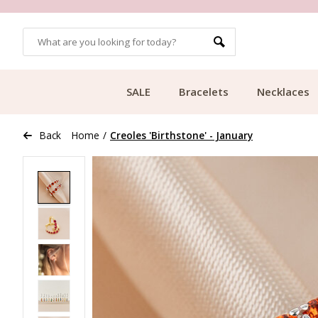
OMERS
FREE SHIPPING FROM €49.99
SALE
Bracelets
Necklaces
Back
Home
/
Creoles 'Birthstone' - January