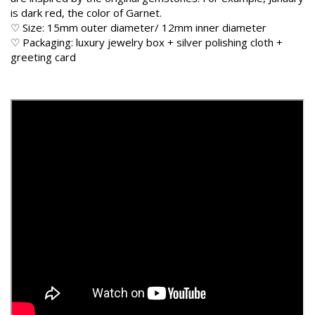
is dark red, the color of Garnet.
♡ Size: 15mm outer diameter/ 12mm inner diameter
♡ Packaging: luxury jewelry box + silver polishing cloth +
greeting card