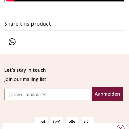
Share this product
Let's stay in touch
Join our mailing list
Email
Aanmelden