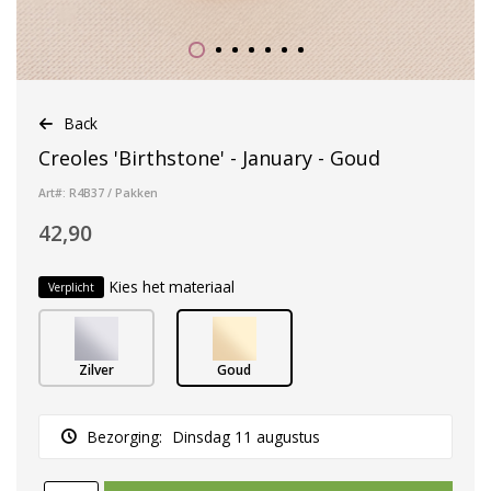
Back
Creoles 'Birthstone' - January - Goud
Art#: R4B37 / Pakken
42,90
Kies het materiaal
Verplicht
Zilver
Goud
Bezorging:
Dinsdag 11 augustus