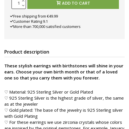
ADD TO CART
Free shipping from €49.99
Customer Rating 9.1
More than 700,000 satisfied customers
Product description
These stylish earrings with birthstones will shine in your
ears. Choose your own birth month or that of a loved
one so that you carry them with you forever.
♡ Material: 925 Sterling Silver or Gold Plated
♡ 925 Sterling Silver is the highest grade of silver, the same
as at the jeweler
♡ Gold plated: The base of the jewelry is 925 Sterling silver
with Gold Plating
♡ For these earrings we use zirconia crystals whose colors
are inspired by the original gemstones. For example, January