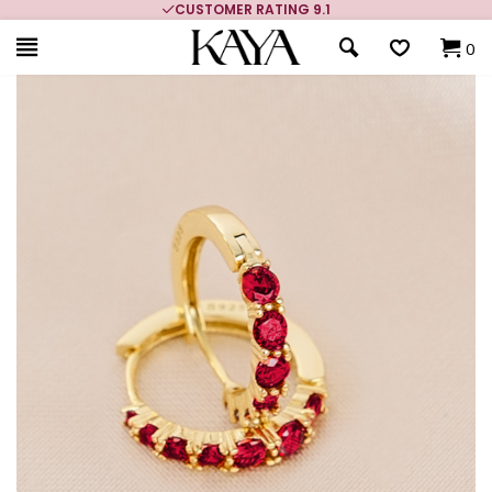
CUSTOMER RATING 9.1
0