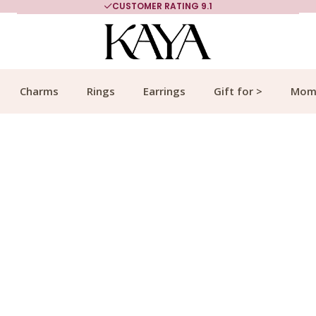
MORE THAN 700,000 SATISFIED CUSTOMERS
Charms
Rings
Earrings
Gift for >
Mom