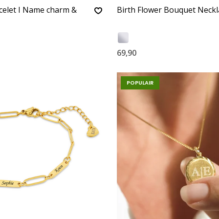
celet I Name charm &
Birth Flower Bouquet Neckl
69,90
POPULAIR