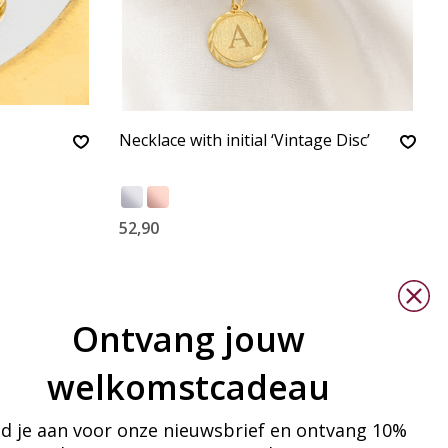
Necklace with initial ‘Vintage Disc’
52,90
Ontvang jouw
welkomstcadeau
d je aan voor onze nieuwsbrief en ontvang 10%