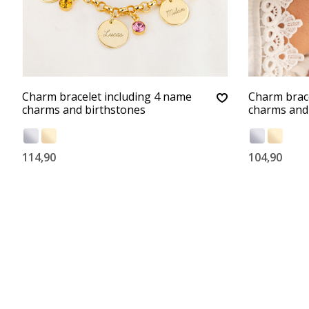
Charm bracelet including 4 name
Charm brace
charms and birthstones
charms and
114,90
104,90