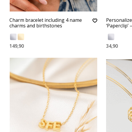
Charm bracelet including 4 name
Personalize
charms and birthstones
‘Paperclip’ 
149,90
34,90