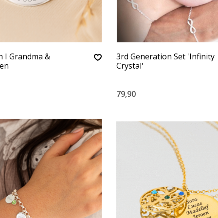
n I Grandma &
3rd Generation Set 'Infinity
ren
Crystal'
79,90