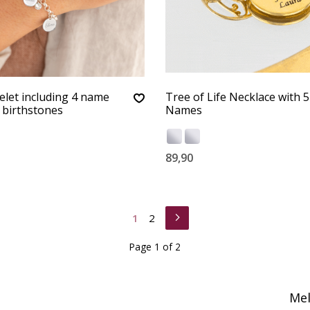
let including 4 name
Tree of Life Necklace with 5
 birthstones
Names
89,90
1
2
Page 1 of 2
Mel