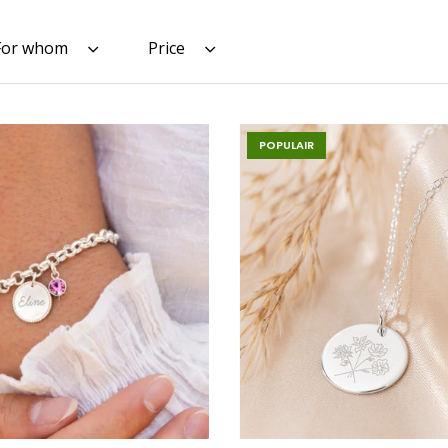
For whom
Price
POPULAIR