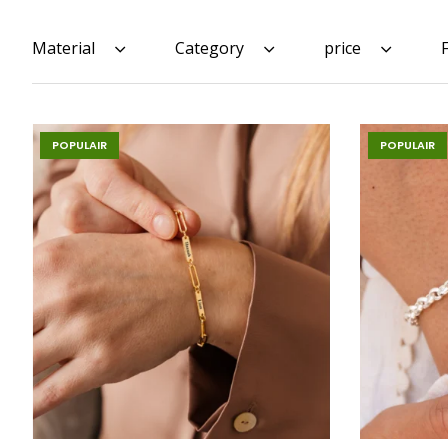
Material
Category
price
POPULAIR
POPULAIR