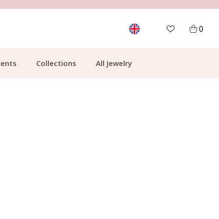
FREE SHIPPING FROM €49.99
0
ents
Collections
All Jewelry