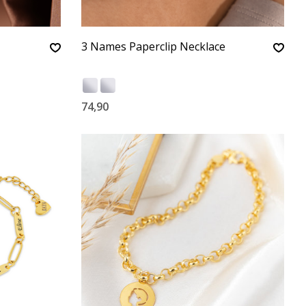
3 Names Paperclip Necklace
74,90