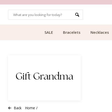
CUSTOMER RATING 9.1
SALE
Bracelets
Necklaces
Gift Grandma
Back
Home
/