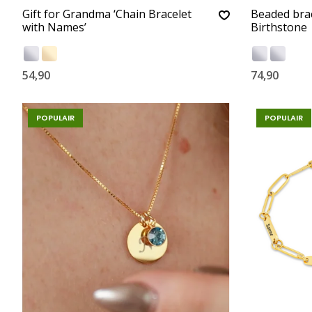
Gift for Grandma ‘Chain Bracelet
Beaded bra
with Names’
Birthstone
54,90
74,90
POPULAIR
POPULAIR