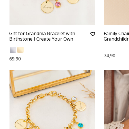
Gift for Grandma Bracelet with
Family Chai
Birthstone I Create Your Own
Grandchild
74,90
69,90