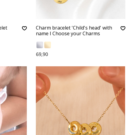
let
Charm bracelet 'Child's head' with
name I Choose your Charms
69,90