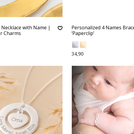
e Necklace with Name |
Personalized 4 Names Brace
r Charms
‘Paperclip’
34,90