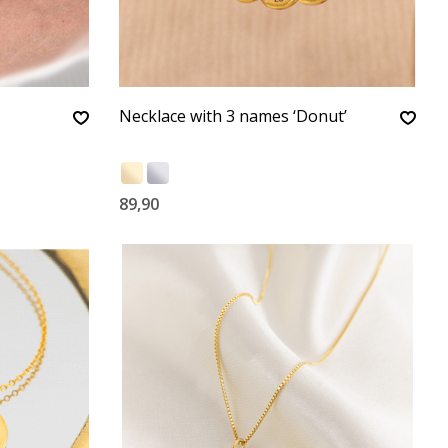
Necklace with 3 names ‘Donut’
89,90