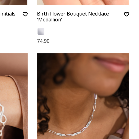
initials
Birth Flower Bouquet Necklace
'Medallion'
74,90