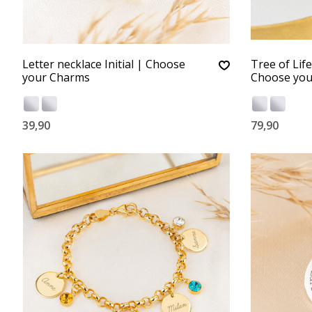
Letter necklace Initial | Choose
Tree of Lif
your Charms
Choose you
39,90
79,90