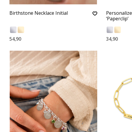
Birthstone Necklace Initial
Personalize
‘Paperclip’
54,90
34,90