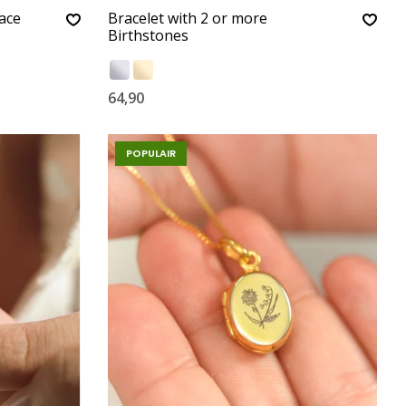
ace
Bracelet with 2 or more
Birthstones
64,90
POPULAIR