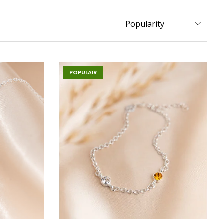
POPULAIR