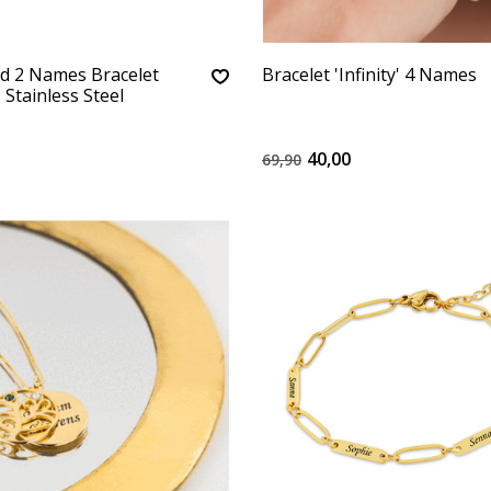
d 2 Names Bracelet
Bracelet 'Infinity' 4 Names
– Stainless Steel
40,00
69,90