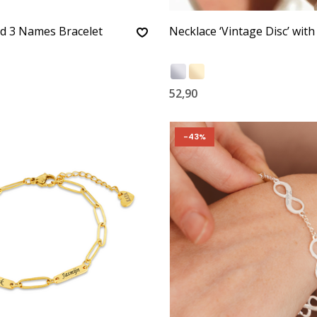
d 3 Names Bracelet
Necklace ‘Vintage Disc’ with 
52,90
-43%