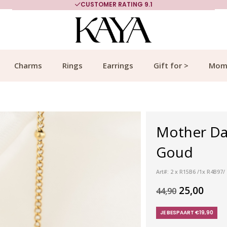
CUSTOMER RATING 9.1
Charms
Rings
Earrings
Gift for >
Mom
Mother Dau
Goud
Art#: 2 x R15B6 /1x R4B97
25,00
44,90
JE BESPAART €19,90