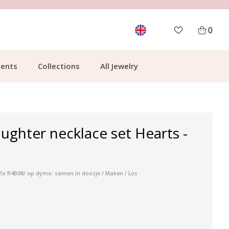
MORE THAN 700,000 SATISFIED CUSTOMERS
0
ents
Collections
All Jewelry
ghter necklace set Hearts -
/ 1x R4B98/ op dymo: samen in doosje / Maken / Los