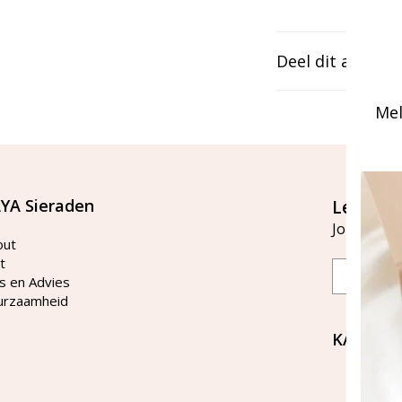
Deel dit artikel
Mel
YA Sieraden
Let's st
Join our ma
out
t
Email
s en Advies
urzaamheid
KAYA Si
Bellen 
tussen 