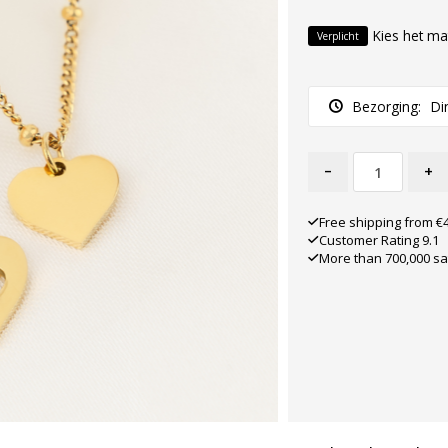
Kies het ma
Verplicht
Bezorging:
Di
-
+
Free shipping from €
Customer Rating 9.1
More than 700,000 sa