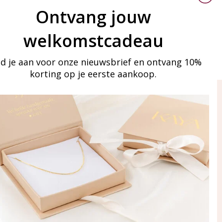
Ontvang jouw
welkomstcadeau
d je aan voor onze nieuwsbrief en ontvang 10%
korting op je eerste aankoop.
ay in touch
iling list
Aanmelden
eraden
of WhatsApp Ma-Vr
09:00-17:00