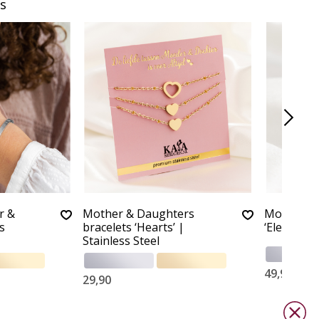
s
r &
Mother & Daughters
Mother Da
s
bracelets ‘Hearts’ |
‘Elegant B
Stainless Steel
49,90
29,90