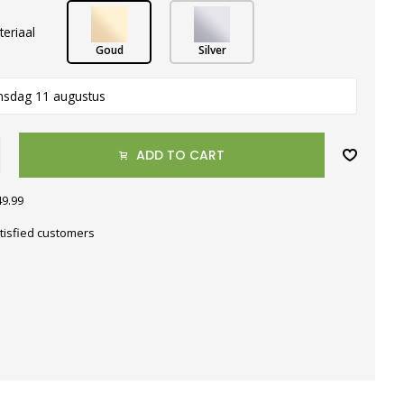
teriaal
Goud
Silver
nsdag 11 augustus
ADD TO CART
49.99
tisfied customers