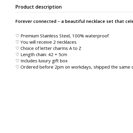
Product description
Forever connected – a beautiful necklace set that cel
♡ Premium Stainless Steel, 100% waterproof
♡ You will receive 2 necklaces
♡ Choice of letter charms A to Z
♡ Length chain: 42 + 5cm
♡ Includes luxury gift box
♡ Ordered before 2pm on workdays, shipped the same 