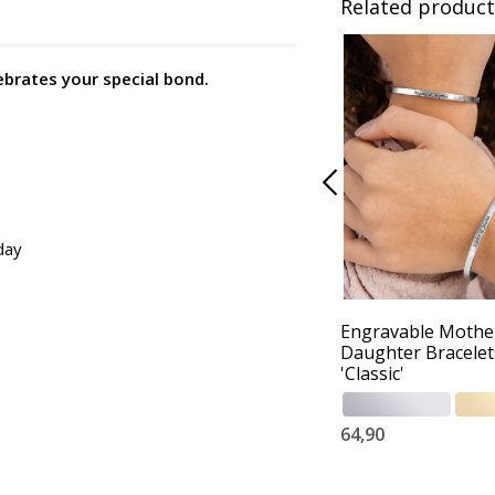
Related product
ebrates your special bond.
day
Engravable Mothe
Daughter Bracelet
'Classic'
64,90