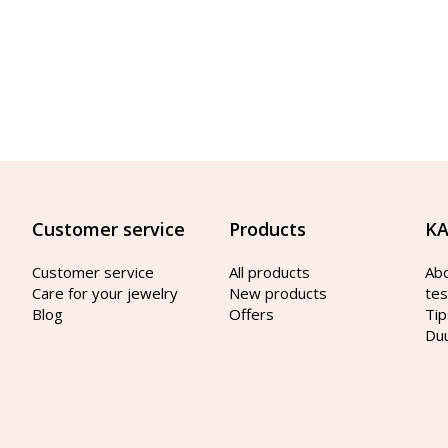
Customer service
Products
KA
Customer service
All products
Ab
Care for your jewelry
New products
tes
Blog
Offers
Tip
Du