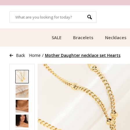
OMERS
FREE SHIPPING FROM €49.99
SALE
Bracelets
Necklaces
Back
Home
/
Mother Daughter necklace set Hearts