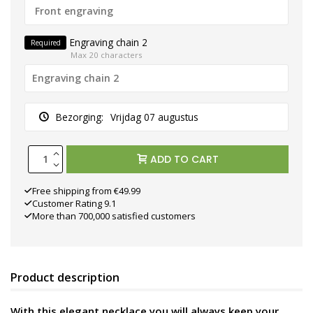
Engraving chain 2
Required
Max 20 characters
Bezorging:
Vrijdag 07 augustus
ADD TO CART
Free shipping from €49.99
Customer Rating 9.1
More than 700,000 satisfied customers
Product description
With this elegant necklace you will always keep your