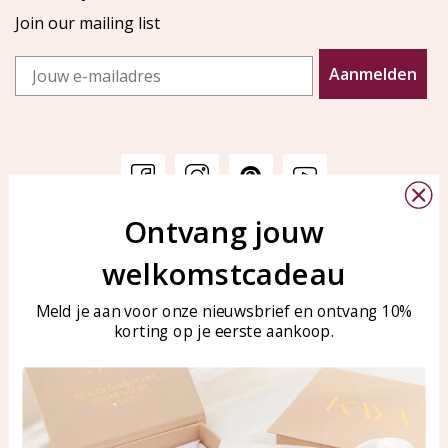
Join our mailing list
Email
Aanmelden
Ontvang jouw
Customer service
KAYA Sieraden
welkomstcadeau
Bellen of WhatsApp Ma-Vr
Customer service
tussen 09:00-17:00
Care for your jewelry
Meld je aan voor onze nieuwsbrief en ontvang 10%
Tel: 0850003187
korting op je eerste aankoop.
Blog
WhatsApp: 0850003187
klantenservice@kayasierade
n.nl