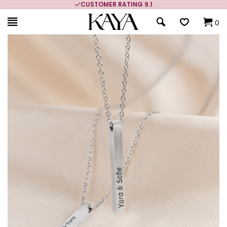
CUSTOMER RATING 9.1
0