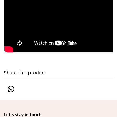
Share this product
Let's stay in touch