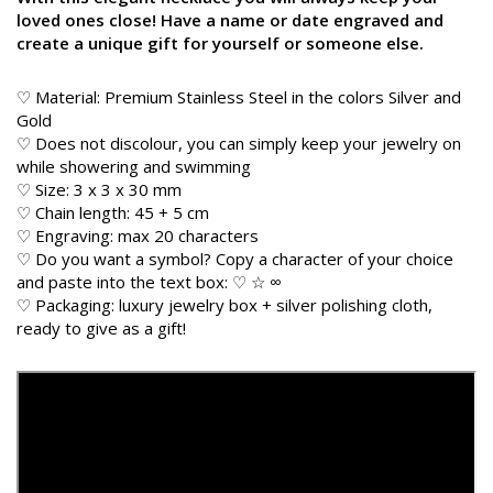
loved ones close! Have a name or date engraved and
create a unique gift for yourself or someone else.
♡ Material: Premium Stainless Steel in the colors Silver and
Gold
♡ Does not discolour, you can simply keep your jewelry on
while showering and swimming
♡ Size: 3 x 3 x 30 mm
♡ Chain length: 45 + 5 cm
♡ Engraving: max 20 characters
♡ Do you want a symbol? Copy a character of your choice
and paste into the text box: ♡ ☆ ∞
♡ Packaging: luxury jewelry box + silver polishing cloth,
ready to give as a gift!