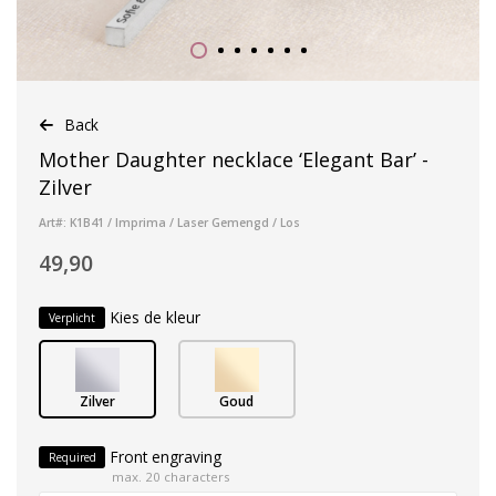
Back
Mother Daughter necklace ‘Elegant Bar’ -
Zilver
Art#: K1B41 / Imprima / Laser Gemengd / Los
49,90
Kies de kleur
Verplicht
Zilver
Goud
Front engraving
Required
max. 20 characters