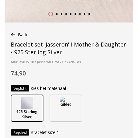
Back
Bracelet set 'Jasseron' I Mother & Daughter
- 925 Sterling Silver
Art#: K5B15-18 / Jasseron Grof / Pakken/Los
74,90
Kies het materiaal
Verplicht
Gilded
925 Sterling
Silver
Bracelet size 1
Required