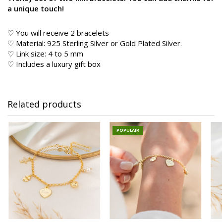
a unique touch!
♡ You will receive 2 bracelets
♡ Material: 925 Sterling Silver or Gold Plated Silver.
♡ Link size: 4 to 5 mm
♡ Includes a luxury gift box
Related products
POPULAIR