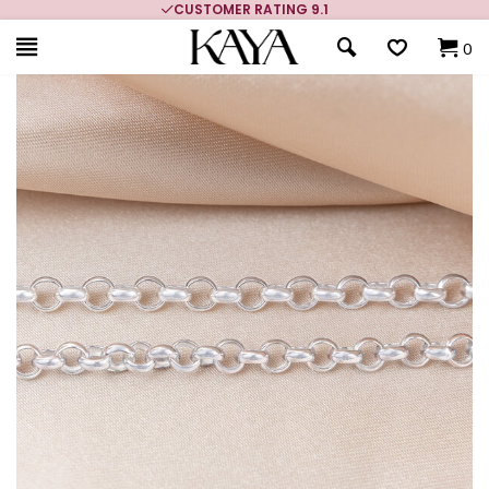
CUSTOMER RATING 9.1
0