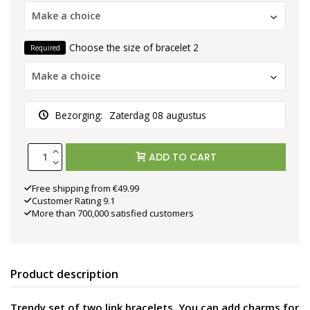
Make a choice
Choose the size of bracelet 2
Required
Make a choice
Bezorging:
Zaterdag 08 augustus
ADD TO CART
Free shipping from €49.99
Customer Rating 9.1
More than 700,000 satisfied customers
Product description
Trendy set of two link bracelets. You can add charms for