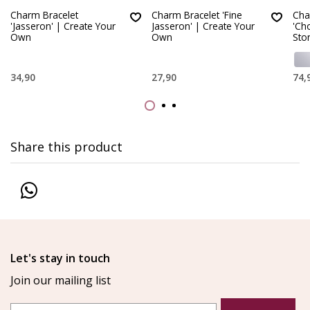
Charm Bracelet
Charm Bracelet 'Fine
Cha
'Jasseron' | Create Your
Jasseron' | Create Your
'Ch
Own
Own
Sto
34,90
27,90
74,
Share this product
Let's stay in touch
Join our mailing list