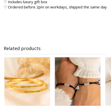
♡ Includes luxury gift box
♡ Ordered before 2pm on workdays, shipped the same day
Related products