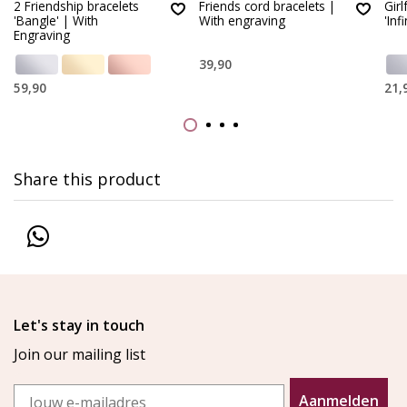
2 Friendship bracelets
Friends cord bracelets |
Girl
'Bangle' | With
With engraving
'Infi
Engraving
39,90
59,90
21,
Share this product
Let's stay in touch
Join our mailing list
Email
Aanmelden