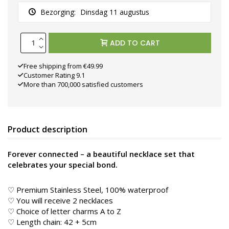
Bezorging:
Dinsdag 11 augustus
ADD TO CART
Free shipping from €49.99
Customer Rating 9.1
More than 700,000 satisfied customers
Product description
Forever connected – a beautiful necklace set that
celebrates your special bond.
♡ Premium Stainless Steel, 100% waterproof
♡ You will receive 2 necklaces
♡ Choice of letter charms A to Z
♡ Length chain: 42 + 5cm