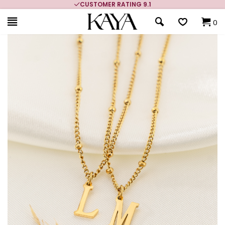
CUSTOMER RATING 9.1
0