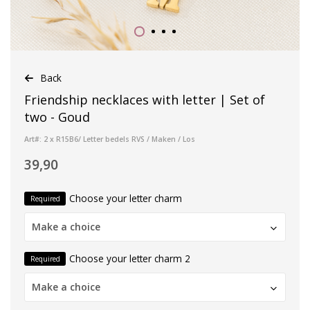
Back
Friendship necklaces with letter | Set of
two - Goud
Art#: 2 x R15B6/ Letter bedels RVS / Maken / Los
39,90
Choose your letter charm
Required
Make a choice
Choose your letter charm 2
Required
Make a choice