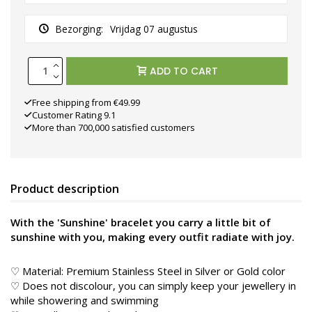
Bezorging:
Vrijdag 07 augustus
ADD TO CART
Free shipping from €49.99
Customer Rating 9.1
More than 700,000 satisfied customers
Product description
With the 'Sunshine' bracelet you carry a little bit of
sunshine with you, making every outfit radiate with joy.
♡ Material: Premium Stainless Steel in Silver or Gold color
♡ Does not discolour, you can simply keep your jewellery in
while showering and swimming