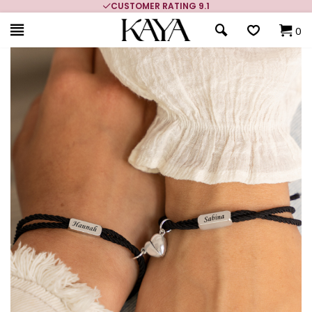
CUSTOMER RATING 9.1
0