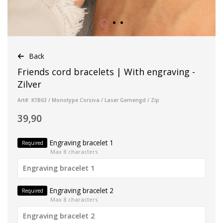
Back
Friends cord bracelets | With engraving -
Zilver
Art#: K1B63 / Monotype Corsiva / Laser Gemengd / Zip
39,90
Engraving bracelet 1
Required
Max 8 characters
Engraving bracelet 2
Required
Max 8 characters