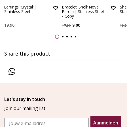
Earrings 'Crystal' |
Bracelet 'Shell' Nova
She
Stainless Steel
Perola | Stainless Steel
Stai
- Copy
19,90
9,00
17,90
19,9
Share this product
Let's stay in touch
Join our mailing list
Email
Aanmelden