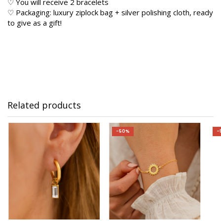
♡ You will receive 2 bracelets
♡ Packaging: luxury ziplock bag + silver polishing cloth, ready
to give as a gift!
Related products
-50%
-