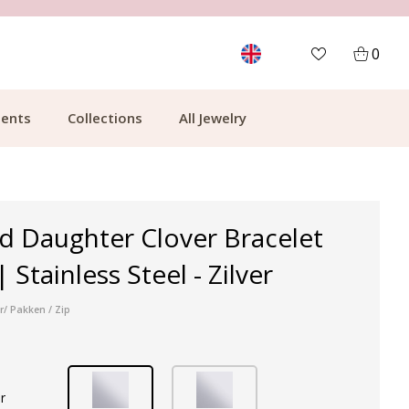
MORE THAN 700,000 SATISFIED CUSTOMERS
0
ents
Collections
All Jewelry
d Daughter Clover Bracelet
 Stainless Steel - Zilver
r/ Pakken / Zip
r