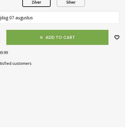
Zilver
Silver
ijdag 07 augustus
ADD TO CART
49.99
tisfied customers