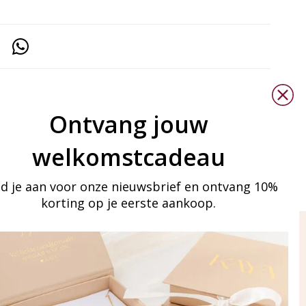
Ontvang jouw
welkomstcadeau
d je aan voor onze nieuwsbrief en ontvang 10%
korting op je eerste aankoop.
ay in touch
iling list