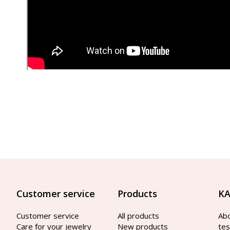
Customer service
Products
KA
Customer service
All products
Ab
Care for your jewelry
New products
tes