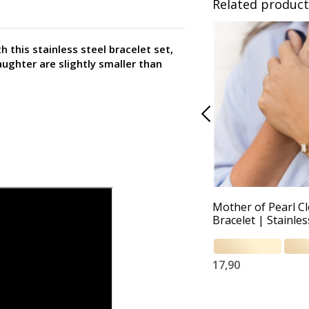
Related product
this stainless steel bracelet set,
aughter are slightly smaller than
Mother of Pearl C
Bracelet | Stainles
17,90