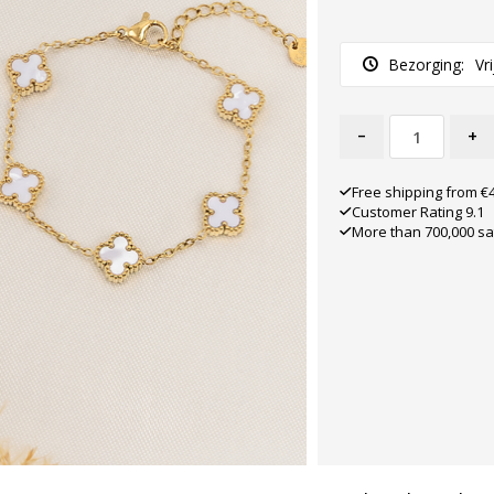
Bezorging:
Vr
-
+
Free shipping from €
Customer Rating 9.1
More than 700,000 sa