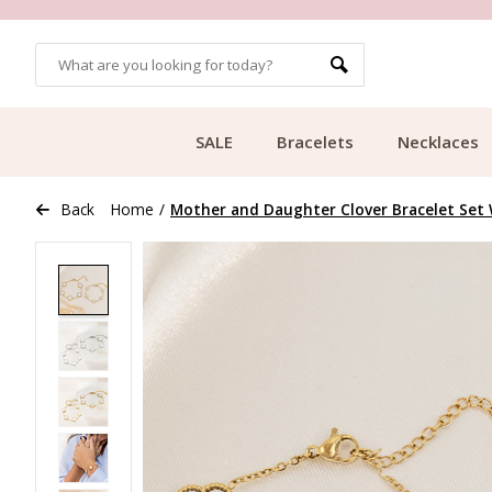
OMERS
FREE SHIPPING FROM €49.99
SALE
Bracelets
Necklaces
Back
Home
/
Mother and Daughter Clover Bracelet Set W