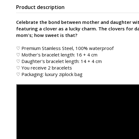
Product description
Celebrate the bond between mother and daughter with 
featuring a clover as a lucky charm. The clovers for d
mom's; how sweet is that?
♡ Premium Stainless Steel, 100% waterproof
♡ Mother's bracelet length: 16 + 4 cm
♡ Daughter's bracelet length: 14 + 4 cm
♡ You receive 2 bracelets
♡ Packaging: luxury ziplock bag