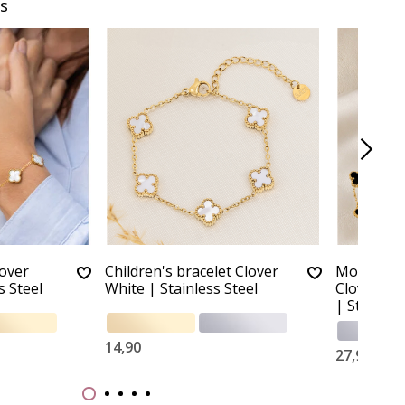
s
lover
Children's bracelet Clover
Mother a
s Steel
White | Stainless Steel
Clover Bra
| Stainles
14,90
27,90