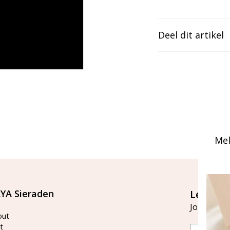
Deel dit artikel
Mel
YA Sieraden
Let's st
Join our ma
out
t
Email