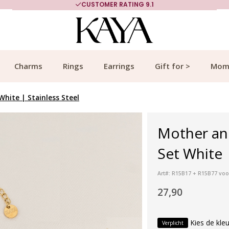
CUSTOMER RATING 9.1
Charms
Rings
Earrings
Gift for >
Mom
hite | Stainless Steel
Mother an
Set White |
Art#: R15B17 + R15B77 voo
27,90
Kies de kleu
Verplicht