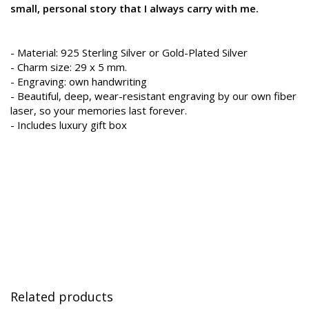
small, personal story that I always carry with me.
- Material: 925 Sterling Silver or Gold-Plated Silver
- Charm size: 29 x 5 mm.
- Engraving: own handwriting
- Beautiful, deep, wear-resistant engraving by our own fiber
laser, so your memories last forever.
- Includes luxury gift box
Related products