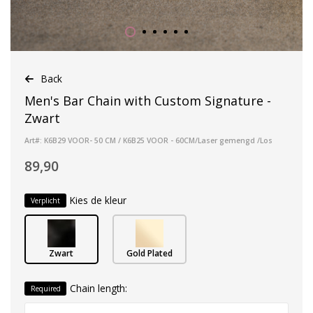
Back
Men's Bar Chain with Custom Signature -
Zwart
Art#: K6B29 VOOR- 50 CM / K6B25 VOOR - 60CM/Laser gemengd /Los
89,90
Kies de kleur
Verplicht
Zwart
Gold Plated
Chain length:
Required