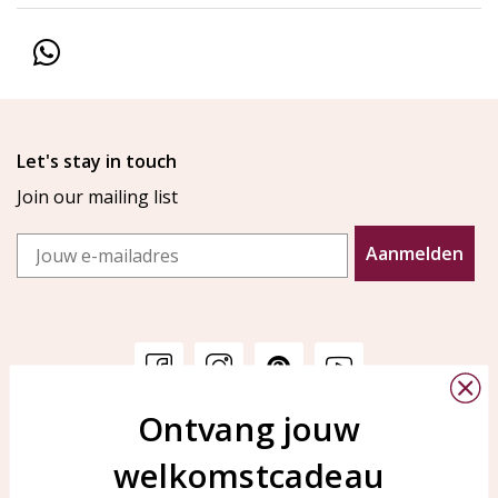
Let's stay in touch
Join our mailing list
Email
Aanmelden
Ontvang jouw
Customer service
KAYA Sieraden
welkomstcadeau
Bellen of WhatsApp Ma-Vr
Customer service
tussen 09:00-17:00