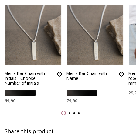
Men's Bar Chain with
Men's Bar Chain with
Men’
Initials - Choose
Name
rop
Number of Initials
m
29,
69,90
79,90
Share this product