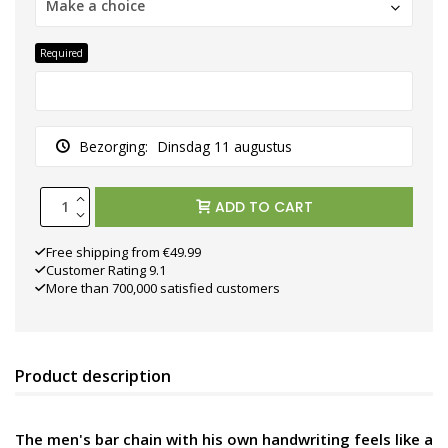
Make a choice
Required
Bezorging:
Dinsdag 11 augustus
ADD TO CART
Free shipping from €49.99
Customer Rating 9.1
More than 700,000 satisfied customers
Product description
The men's bar chain with his own handwriting feels like a