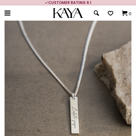
CUSTOMER RATING 9.1
0