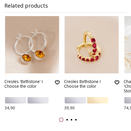
Related products
Creoles 'Birthstone' I
Creoles Birthstone I
Cha
Choose the color
Choose the color
'Ch
Sto
34,90
39,90
74,