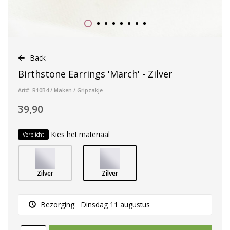
Back
Birthstone Earrings 'March' - Zilver
Art#: R10B4 / Maken / Gripzakje
39,90
Kies het materiaal
Verplicht
Zilver
Zilver
Bezorging:
Dinsdag 11 augustus