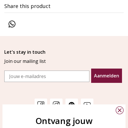
Share this product
Let's stay in touch
Join our mailing list
Email
Aanmelden
Ontvang jouw
Customer service
KAYA Sieraden