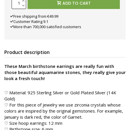
ADD TO CART
Free shipping from €49.99
Customer Rating 9.1
More than 700,000 satisfied customers
Product description
These March birthstone earrings are really fun with
those beautiful aquamarine stones, they really give your
look a fresh touch!
♡ Material: 925 Sterling Silver or Gold Plated Silver (14K
Gold)
♡ For this piece of jewelry we use zirconia crystals whose
colors are inspired by the original gemstones. For example,
January is dark red, the color of Garnet.
♡ Size hoop earrings: 12 mm
♡ Birthstone size: 6 mm