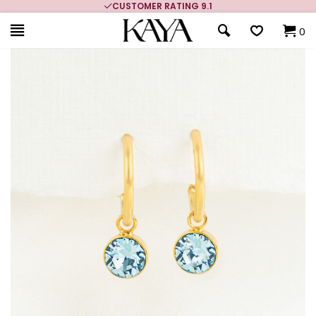
CUSTOMER RATING 9.1
0