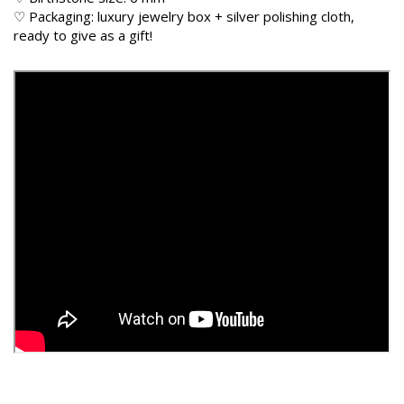
♡ Packaging: luxury jewelry box + silver polishing cloth,
ready to give as a gift!