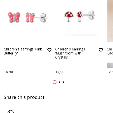
Children's earrings 'Pink
Children's earrings
Chil
Butterfly'
'Mushroom with
'La
Crystals'
16,90
14,90
12,
Share this product