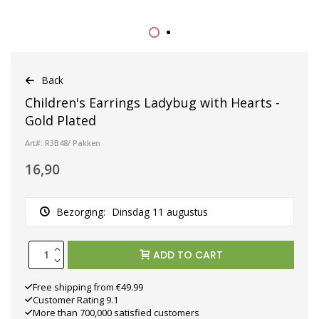
Back
Children's Earrings Ladybug with Hearts -
Gold Plated
Art#: R3B48/ Pakken
16,90
Bezorging:
Dinsdag 11 augustus
ADD TO CART
Free shipping from €49.99
Customer Rating 9.1
More than 700,000 satisfied customers