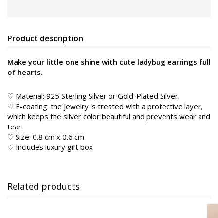
Product description
Make your little one shine with cute ladybug earrings full
of hearts.
♡ Material: 925 Sterling Silver or Gold-Plated Silver.
♡ E-coating: the jewelry is treated with a protective layer,
which keeps the silver color beautiful and prevents wear and
tear.
♡ Size: 0.8 cm x 0.6 cm
♡ Includes luxury gift box
Related products