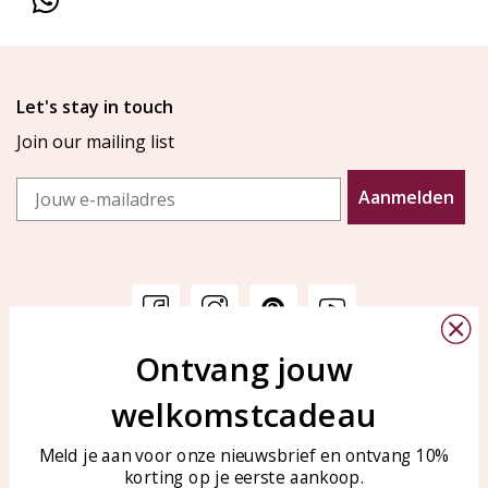
Let's stay in touch
Join our mailing list
Email
Aanmelden
Ontvang jouw
Customer service
KAYA Sieraden
welkomstcadeau
Bellen of WhatsApp Ma-Vr
Customer service
tussen 09:00-17:00
Care for your jewelry
Meld je aan voor onze nieuwsbrief en ontvang 10%
Tel: 0850003187
korting op je eerste aankoop.
Blog