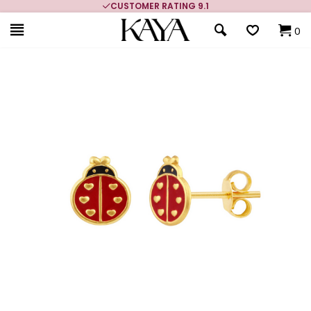
MORE THAN 700,000 SATISFIED CUSTOMERS
0