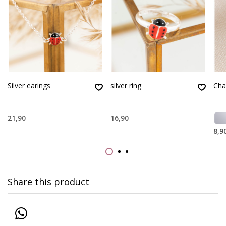
Silver earings
silver ring
Cha
21,90
16,90
8,9
Share this product