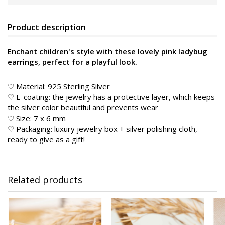
Product description
Enchant children's style with these lovely pink ladybug
earrings, perfect for a playful look.
♡ Material: 925 Sterling Silver
♡ E-coating: the jewelry has a protective layer, which keeps
the silver color beautiful and prevents wear
♡ Size: 7 x 6 mm
♡ Packaging: luxury jewelry box + silver polishing cloth,
ready to give as a gift!
Related products