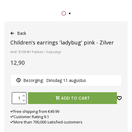
Back
Children's earrings 'ladybug' pink - Zilver
Art#: R13B45/ Pakken / Gripzakje
12,90
Bezorging:
Dinsdag 11 augustus
ADD TO CART
Free shipping from €49.99
Customer Rating 9.1
More than 700,000 satisfied customers