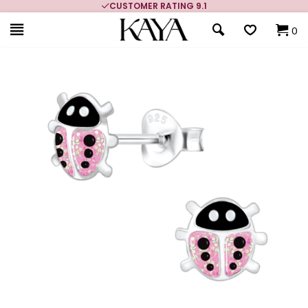
CUSTOMER RATING 9.1
0