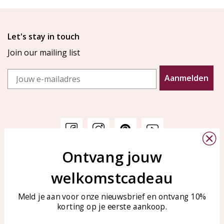
Let's stay in touch
Join our mailing list
Email
Aanmelden
Ontvang jouw
Customer service
KAYA Sieraden
welkomstcadeau
Bellen of WhatsApp Ma-Vr
Customer service
tussen 09:00-17:00
Care for your jewelry
Meld je aan voor onze nieuwsbrief en ontvang 10%
Tel: 0850003187
korting op je eerste aankoop.
Blog
WhatsApp: 0850003187