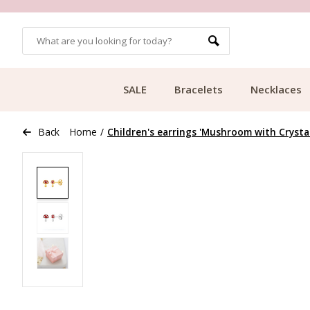
OMERS
FREE SHIPPING FROM €49.99
SALE
Bracelets
Necklaces
Back
Home
/
Children's earrings 'Mushroom with Crystal