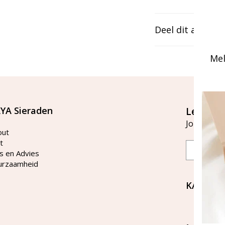
Deel dit artikel
Mel
YA Sieraden
Let's st
Join our ma
out
t
Email
s en Advies
urzaamheid
KAYA Si
Bellen 
tussen 