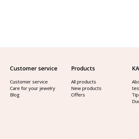
Customer service
Products
KA
Customer service
All products
Ab
Care for your jewelry
New products
tes
Blog
Offers
Tip
Du