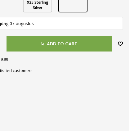
925 Sterling
Silver
ijdag 07 augustus
ADD TO CART
49.99
tisfied customers