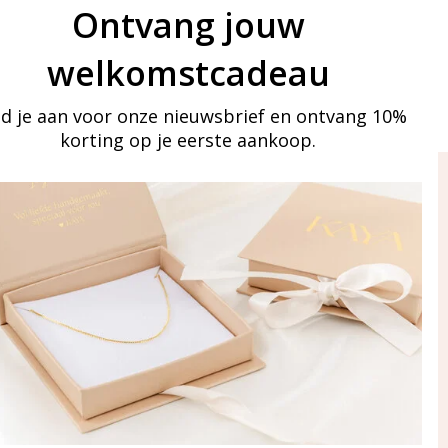
Ontvang jouw
welkomstcadeau
d je aan voor onze nieuwsbrief en ontvang 10%
korting op je eerste aankoop.
ay in touch
iling list
Aanmelden
eraden
of WhatsApp Ma-Vr
09:00-17:00