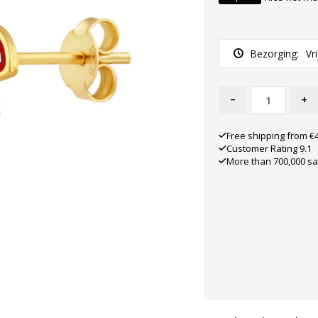
Bezorging:
Vr
-
+
Free shipping from €
Customer Rating 9.1
More than 700,000 sa