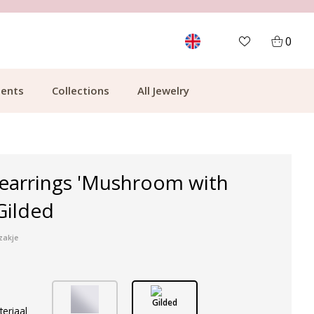
MORE THAN 700,000 SATISFIED CUSTOMERS
0
ents
Collections
All Jewelry
 earrings 'Mushroom with
 Gilded
zakje
Gilded
teriaal