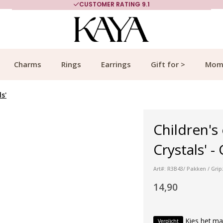
CUSTOMER RATING 9.1
Charms
Rings
Earrings
Gift for >
Mom
s'
Children's
Crystals' -
Art#: R3B43/ Pakken / Grip
14,90
Kies het ma
Verplicht