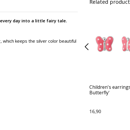
Related product
ery day into a little fairy tale.
, which keeps the silver color beautiful
Children's earrings
Butterfly'
16,90