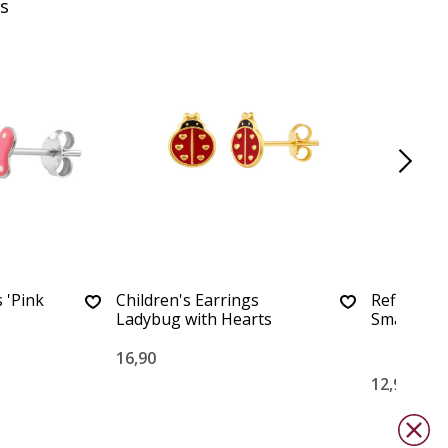
s
 'Pink
Children's Earrings
Refined Pe
Ladybug with Hearts
Small
16,90
12,90