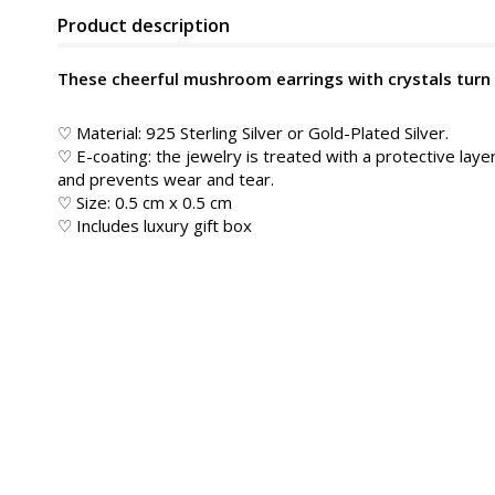
Product description
These cheerful mushroom earrings with crystals turn ev
♡ Material: 925 Sterling Silver or Gold-Plated Silver.
♡ E-coating: the jewelry is treated with a protective layer
and prevents wear and tear.
♡ Size: 0.5 cm x 0.5 cm
♡ Includes luxury gift box