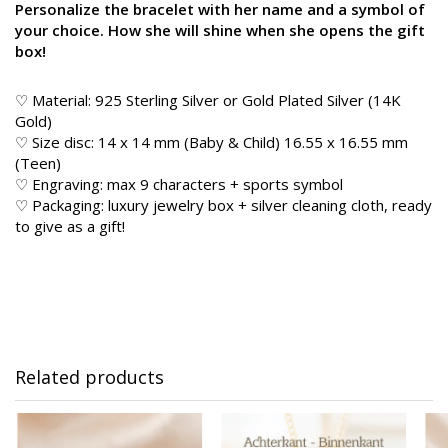
Personalize the bracelet with her name and a symbol of
your choice. How she will shine when she opens the gift
box!
♡ Material: 925 Sterling Silver or Gold Plated Silver (14K
Gold)
♡ Size disc: 14 x 14 mm (Baby & Child) 16.55 x 16.55 mm
(Teen)
♡ Engraving: max 9 characters + sports symbol
♡ Packaging: luxury jewelry box + silver cleaning cloth, ready
to give as a gift!
Related products