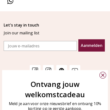
Let's stay in touch
Join our mailing list
Email
Aanmelden
Ontvang jouw
Customer service
KAYA Sieraden
welkomstcadeau
Bellen of WhatsApp Ma-Vr
Customer service
tussen 09:00-17:00
Care for your jewelry
Meld je aan voor onze nieuwsbrief en ontvang 10%
Tel: 0850003187
korting op je eerste aankoop.
Blog