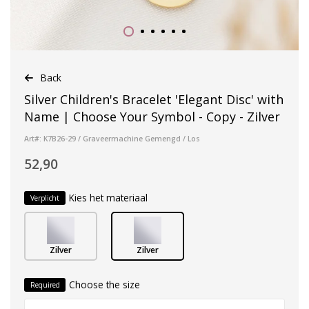
Back
Silver Children's Bracelet 'Elegant Disc' with
Name | Choose Your Symbol - Copy - Zilver
Art#: K7B26-29 / Graveermachine Gemengd / Los
52,90
Kies het materiaal
Verplicht
Zilver
Zilver
Choose the size
Required