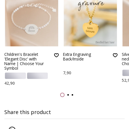
Children's Bracelet
Extra Engraving
Silv
'Elegant Disc' with
Back/Inside
nec
Name | Choose Your
Cho
Symbol
7,90
52,
42,90
Share this product