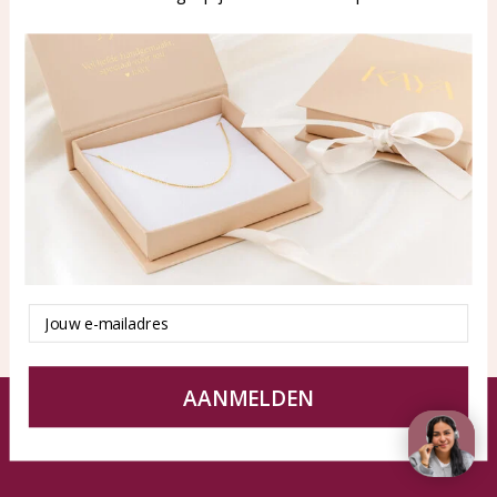
WhatsApp: 0850003187
klantenservice@kayasierade
n.nl
Products
KAYA Sieraden
All products
About
New products
test
Offers
Tips en Advies
Duurzaamheid
Email
AANMELDEN
© KAYA jewels webshop - a beautiful memory
Terms and Conditions
Disclaimer
Privacy policy
Sitemap