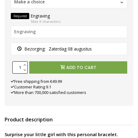
Make a choice
Engraving
Required
Max 9 characters
Bezorging:
Zaterdag 08 augustus
ADD TO CART
Free shipping from €49.99
Customer Rating 9.1
More than 700,000 satisfied customers
Product description
Surprise your little girl with this personal bracelet.