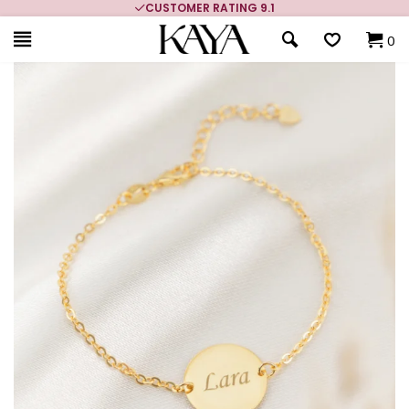
CUSTOMER RATING 9.1
0