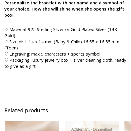
Personalize the bracelet with her name and a symbol of
your choice. How she will shine when she opens the gift
box!
♡ Material: 925 Sterling Silver or Gold Plated Silver (14K
Gold)
♡ Size disc: 14 x 14 mm (Baby & Child) 16.55 x 16.55 mm
(Teen)
♡ Engraving: max 9 characters + sports symbol
♡ Packaging: luxury jewelry box + silver cleaning cloth, ready
to give as a gift!
Related products