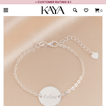
CUSTOMER RATING 9.1
0