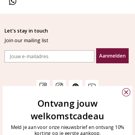
Let's stay in touch
Join our mailing list
Email
Aanmelden
Ontvang jouw
Customer service
KAYA Sieraden
welkomstcadeau
Bellen of WhatsApp Ma-Vr
Customer service
tussen 09:00-17:00
Care for your jewelry
Meld je aan voor onze nieuwsbrief en ontvang 10%
Tel: 0850003187
korting op je eerste aankoop.
Blog