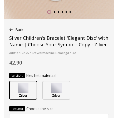
Back
Silver Children's Bracelet 'Elegant Disc' with
Name | Choose Your Symbol - Copy - Zilver
Art#: K7B22-25 / Graveermachine Gemengd / Los
42,90
Kies het materiaal
Verplicht
Zilver
Zilver
Choose the size
Required