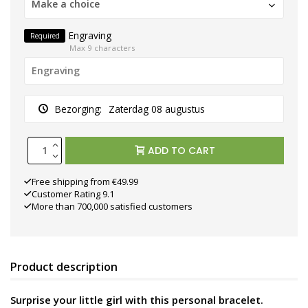
Make a choice
Engraving
Required
Max 9 characters
Bezorging:
Zaterdag 08 augustus
ADD TO CART
Free shipping from €49.99
Customer Rating 9.1
More than 700,000 satisfied customers
Product description
Surprise your little girl with this personal bracelet.