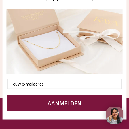
WhatsApp: 0850003187
klantenservice@kayasierade
n.nl
Products
KAYA Sieraden
All products
About
New products
test
Offers
Tips en Advies
Duurzaamheid
Email
AANMELDEN
© KAYA jewels webshop - a beautiful memory
Terms and Conditions
Disclaimer
Privacy policy
Sitemap