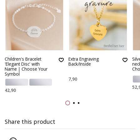
Children's Bracelet
Extra Engraving
Silv
'Elegant Disc' with
Back/Inside
nec
Name | Choose Your
Cho
Symbol
7,90
52,
42,90
Share this product