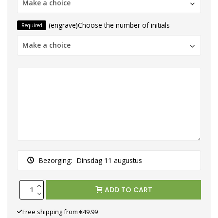
Make a choice
(engrave)Choose the number of initials
Required
Make a choice
Bezorging:
Dinsdag 11 augustus
ADD TO CART
Free shipping from €49.99