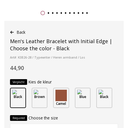
Back
Men's Leather Bracelet with Initial Edge |
Choose the color - Black
Art#: K3B26-28 / Typewriter / Heren armband / Los
44,90
Kies de kleur
Verplicht
Black
Brown
Blue
Black
Camel
Choose the size
Required