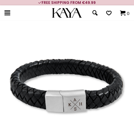
FREE SHIPPING FROM €49.99
0