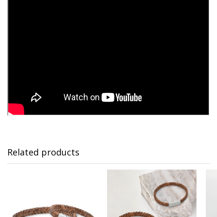
Related products