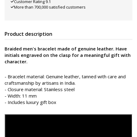
Customer Rating 9.1
More than 700,000 satisfied customers
Product description
Braided men's bracelet made of genuine leather. Have
initials engraved on the clasp for a meaningful gift with
character.
- Bracelet material: Genuine leather, tanned with care and
craftsmanship by artisans in India.
- Closure material: Stainless steel
- Width: 11 mm
- Includes luxury gift box