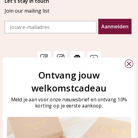
Let's stay in touch
Join our mailing list
Email
Aanmelden
Ontvang jouw
Customer service
KAYA Sieraden
welkomstcadeau
Bellen of WhatsApp Ma-Vr
Customer service
tussen 09:00-17:00
Care for your jewelry
Meld je aan voor onze nieuwsbrief en ontvang 10%
Tel: 0850003187
korting op je eerste aankoop.
Blog
WhatsApp: 0850003187
klantenservice@kayasierade
n.nl