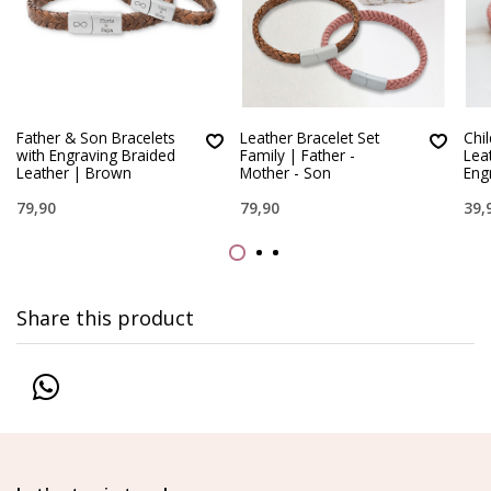
Father & Son Bracelets
Leather Bracelet Set
Chi
with Engraving Braided
Family | Father -
Lea
Leather | Brown
Mother - Son
Eng
79,90
79,90
39,
Share this product