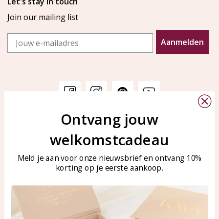
Let's stay in touch
Join our mailing list
Email
Aanmelden
Ontvang jouw
Customer service
KAYA Sieraden
welkomstcadeau
Bellen of WhatsApp Ma-Vr
Customer service
tussen 09:00-17:00
Care for your jewelry
Meld je aan voor onze nieuwsbrief en ontvang 10%
Tel: 0850003187
korting op je eerste aankoop.
Blog
WhatsApp: 0850003187
klantenservice@kayasierade
n.nl