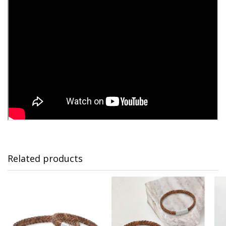
Related products