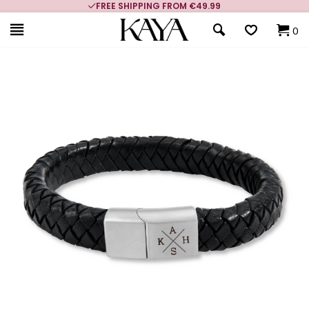
FREE SHIPPING FROM €49.99
0