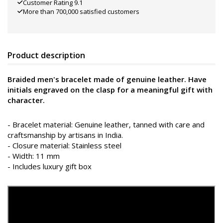
Customer Rating 9.1
More than 700,000 satisfied customers
Product description
Braided men's bracelet made of genuine leather. Have
initials engraved on the clasp for a meaningful gift with
character.
- Bracelet material: Genuine leather, tanned with care and
craftsmanship by artisans in India.
- Closure material: Stainless steel
- Width: 11 mm
- Includes luxury gift box