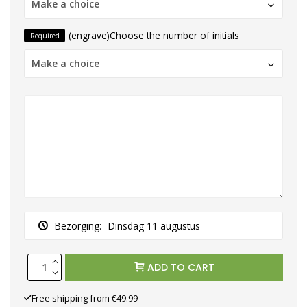
Make a choice
(engrave)Choose the number of initials
Required
Make a choice
Bezorging:
Dinsdag 11 augustus
ADD TO CART
Free shipping from €49.99