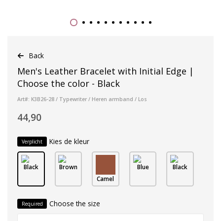
Back
Men's Leather Bracelet with Initial Edge |
Choose the color - Black
Art#: K3B26-28 / Typewriter / Heren armband / Los
44,90
Kies de kleur
Verplicht
Black
Brown
Blue
Black
Camel
Choose the size
Required