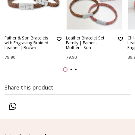
Father & Son Bracelets
Leather Bracelet Set
Chi
with Engraving Braided
Family | Father -
Lea
Leather | Brown
Mother - Son
Eng
79,90
79,90
39,
Share this product