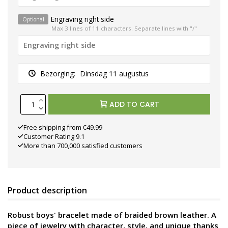
Engraving right side
Optional
Max 3 lines of 11 characters. Separate lines with "/"
Bezorging:
Dinsdag 11 augustus
ADD TO CART
Free shipping from €49.99
Customer Rating 9.1
More than 700,000 satisfied customers
Product description
Robust boys' bracelet made of braided brown leather. A
piece of jewelry with character, style, and unique thanks