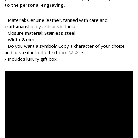
to the personal engraving.
- Material: Genuine leather, tanned with care and
craftsmanship by artisans in India.
- Closure material: Stainless steel
- Width: 8 mm
- Do you want a symbol? Copy a character of your choice
and paste it into the text box: ♡ ☆ ∞
- Includes luxury gift box