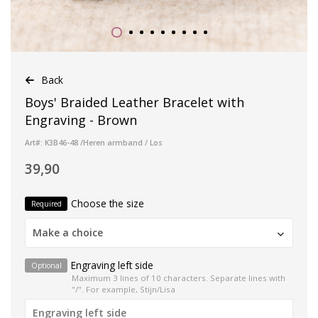
Back
Boys' Braided Leather Bracelet with
Engraving - Brown
Art#: K3B46-48 /Heren armband / Los
39,90
Choose the size
Required
Make a choice
Engraving left side
Optional
Maximum 3 lines of 10 characters. Separate lines with
"/". For example, Stijn/Lisa