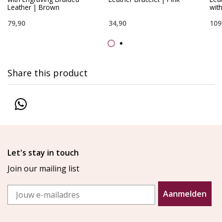
Leather | Brown
wit
79,90
34,90
109
Share this product
Let's stay in touch
Join our mailing list
Email
Aanmelden