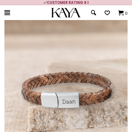
MORE THAN 700,000 SATISFIED CUSTOMERS
0