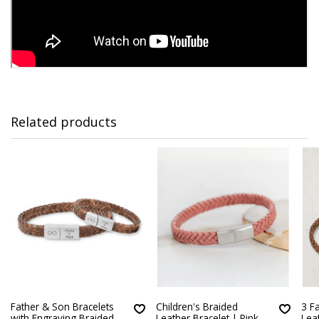
Related products
Father & Son Bracelets
Children's Braided
3 F
with Engraving Braided
Leather Bracelet | Pink
Lea