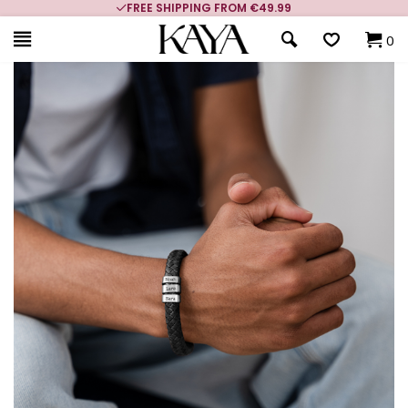
FREE SHIPPING FROM €49.99
0