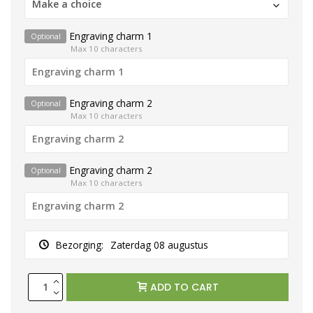
Make a choice
Engraving charm 1
Optional
Max 10 characters
Engraving charm 2
Optional
Max 10 characters
Engraving charm 2
Optional
Max 10 characters
Bezorging:
Zaterdag 08 augustus
ADD TO CART