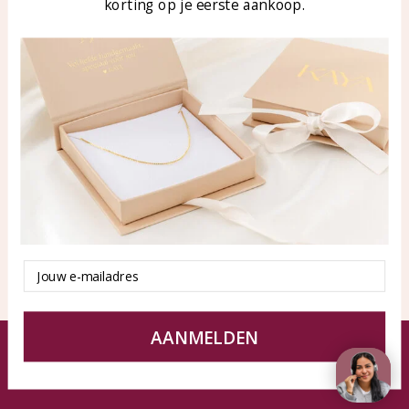
korting op je eerste aankoop.
Blog
WhatsApp: 0850003187
klantenservice@kayasierade
n.nl
Products
KAYA Sieraden
All products
About
New products
test
Offers
Tips en Advies
Duurzaamheid
Email
AANMELDEN
© KAYA jewels webshop - a beautiful memory
Terms and Conditions
Disclaimer
Privacy policy
Sitemap