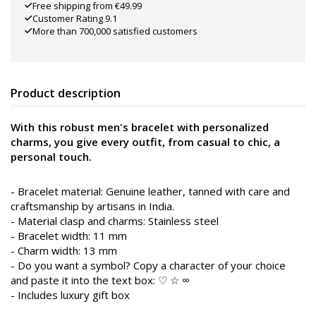
Free shipping from €49.99
Customer Rating 9.1
More than 700,000 satisfied customers
Product description
With this robust men's bracelet with personalized
charms, you give every outfit, from casual to chic, a
personal touch.
- Bracelet material: Genuine leather, tanned with care and
craftsmanship by artisans in India.
- Material clasp and charms: Stainless steel
- Bracelet width: 11 mm
- Charm width: 13 mm
- Do you want a symbol? Copy a character of your choice
and paste it into the text box: ♡ ☆ ∞
- Includes luxury gift box