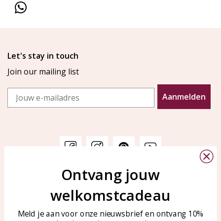
Let's stay in touch
Join our mailing list
Email
Aanmelden
Ontvang jouw
Customer service
KAYA Sieraden
welkomstcadeau
Bellen of WhatsApp Ma-Vr
Customer service
tussen 09:00-17:00
Care for your jewelry
Meld je aan voor onze nieuwsbrief en ontvang 10%
Tel: 0850003187