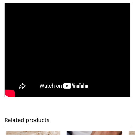
Related products