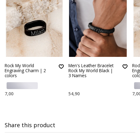
Rock My World
Men's Leather Bracelet
Roc
Engraving Charm | 2
Rock My World Black |
Eng
colors
3 Names
col
7,00
54,90
7,0
Share this product