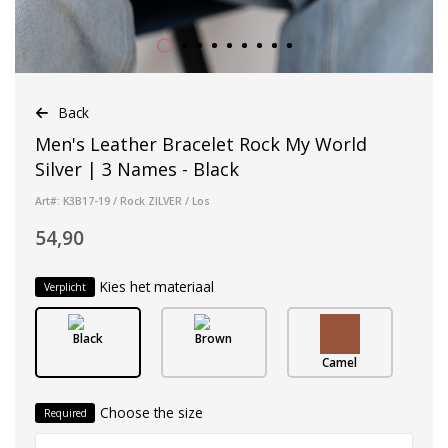
Back
Men's Leather Bracelet Rock My World
Silver | 3 Names - Black
Art#: K3B17-19 / Rock ZILVER / Los
54,90
Kies het materiaal
Verplicht
Black
Brown
Camel
Choose the size
Required