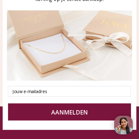
Blog
WhatsApp: 0850003187
klantenservice@kayasierade
n.nl
Products
KAYA Sieraden
All products
About
New products
test
Offers
Tips en Advies
Duurzaamheid
Email
AANMELDEN
© KAYA jewels webshop - a beautiful memory
Terms and Conditions
Disclaimer
Privacy policy
Sitemap