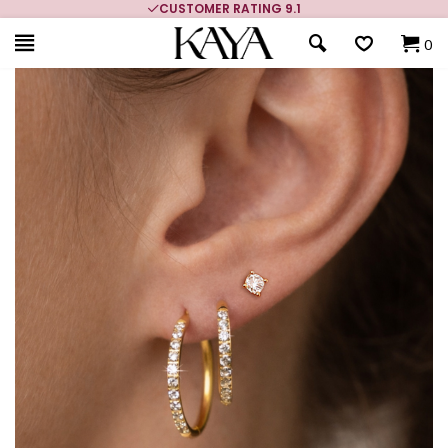
CUSTOMER RATING 9.1
0