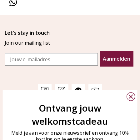
Let's stay in touch
Join our mailing list
Email
Aanmelden
Ontvang jouw
Customer service
KAYA Sieraden
welkomstcadeau
Bellen of WhatsApp Ma-Vr
Customer service
tussen 09:00-17:00
Care for your jewelry
Meld je aan voor onze nieuwsbrief en ontvang 10%
Tel: 0850003187
korting op je eerste aankoop.