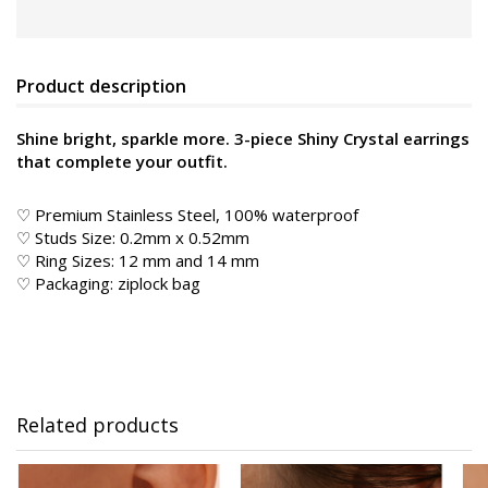
Product description
Shine bright, sparkle more. 3-piece Shiny Crystal earrings
that complete your outfit.
♡ Premium Stainless Steel, 100% waterproof
♡ Studs Size: 0.2mm x 0.52mm
♡ Ring Sizes: 12 mm and 14 mm
♡ Packaging: ziplock bag
Related products