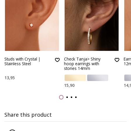
Studs with Crystal |
Check Tanja> Shiny
Ear
Stainless Steel
hoop earrings with
12
stones 14mm
13,95
15,90
14,
Share this product