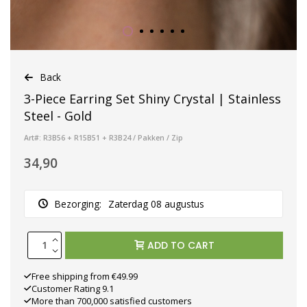
Back
3-Piece Earring Set Shiny Crystal | Stainless
Steel - Gold
Art#: R3B56 + R15B51 + R3B24 / Pakken / Zip
34,90
Bezorging:
Zaterdag 08 augustus
ADD TO CART
Free shipping from €49.99
Customer Rating 9.1
More than 700,000 satisfied customers