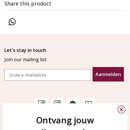
Share this product
Let's stay in touch
Join our mailing list
Email
Aanmelden
Ontvang jouw
Customer service
KAYA Sieraden