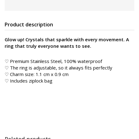
Product description
Glow up! Crystals that sparkle with every movement. A
ring that truly everyone wants to see.
♡ Premium Stainless Steel, 100% waterproof
♡ The ring is adjustable, so it always fits perfectly
♡ Charm size: 1.1 cm x 0.9 cm
♡ Includes ziplock bag
Related products