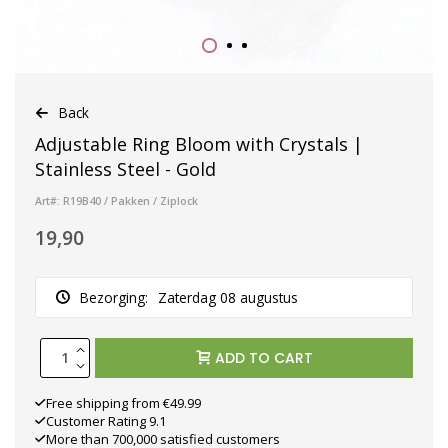
Back
Adjustable Ring Bloom with Crystals |
Stainless Steel - Gold
Art#: R19B40 / Pakken / Ziplock
19,90
Bezorging:
Zaterdag 08 augustus
ADD TO CART
Free shipping from €49.99
Customer Rating 9.1
More than 700,000 satisfied customers