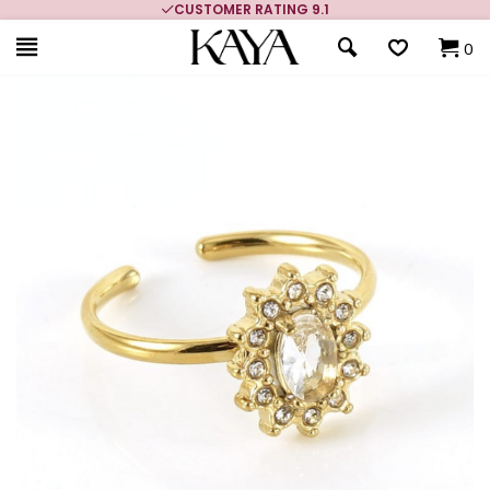
CUSTOMER RATING 9.1
0