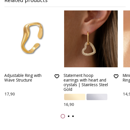
Adjustable Ring with
Statement hoop
Min
Wave Structure
earrings with heart and
Ring
crystals | Stainless Steel
Gold
17,90
14,
16,90