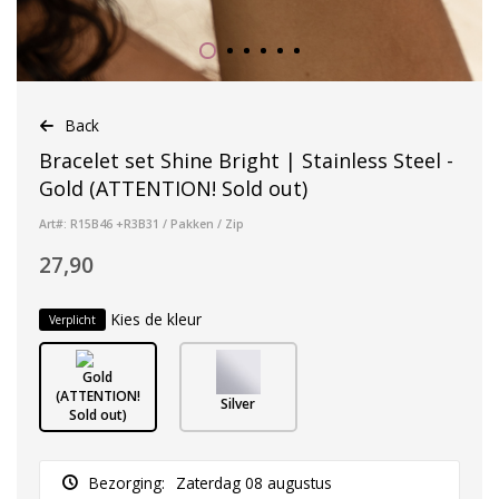
Back
Bracelet set Shine Bright | Stainless Steel -
Gold (ATTENTION! Sold out)
Art#: R15B46 +R3B31 / Pakken / Zip
27,90
Kies de kleur
Verplicht
Gold
(ATTENTION!
Silver
Sold out)
Bezorging:
Zaterdag 08 augustus