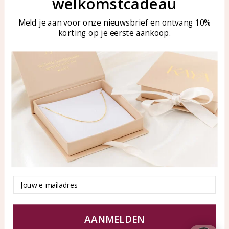
welkomstcadeau
Meld je aan voor onze nieuwsbrief en ontvang 10%
Customer service
KAYA Sieraden
korting op je eerste aankoop.
Bellen of WhatsApp Ma-Vr
Customer service
tussen 09:00-17:00
Care for your jewelry
Tel: 0850003187
Blog
WhatsApp: 0850003187
klantenservice@kayasierade
n.nl
Products
KAYA Sieraden
All products
About
Email
New products
test
Offers
Tips en Advies
Duurzaamheid
AANMELDEN