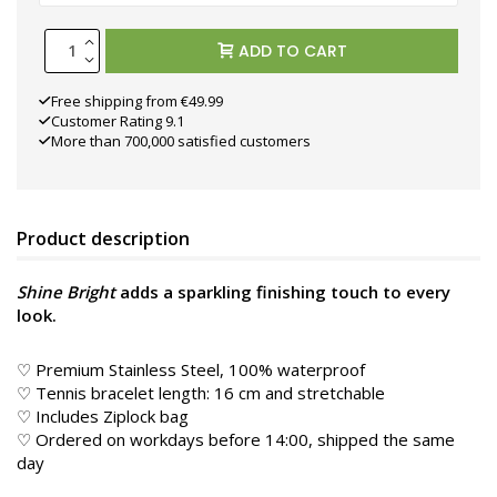
ADD TO CART
Free shipping from €49.99
Customer Rating 9.1
More than 700,000 satisfied customers
Product description
Shine Bright
adds a sparkling finishing touch to every
look.
♡ Premium Stainless Steel, 100% waterproof
♡ Tennis bracelet length: 16 cm and stretchable
♡ Includes Ziplock bag
♡ Ordered on workdays before 14:00, shipped the same
day