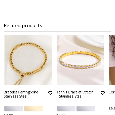
Related products
Bracelet Herringbone |
Tennis Bracelet Stretch
Cor
Stainless Steel
| Stainless Steel
39,