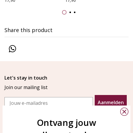
17,90
17,90
Share this product
Let's stay in touch
Join our mailing list
Email
Aanmelden
Ontvang jouw