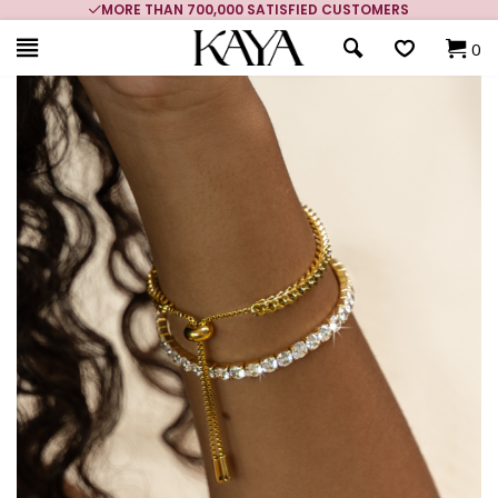
MORE THAN 700,000 SATISFIED CUSTOMERS
0