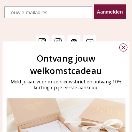
Email
Aanmelden
Ontvang jouw
Customer service
KAYA Sieraden
welkomstcadeau
Bellen of WhatsApp Ma-Vr
Customer service
tussen 09:00-17:00
Care for your jewelry
Meld je aan voor onze nieuwsbrief en ontvang 10%
Tel: 0850003187
korting op je eerste aankoop.
Blog
WhatsApp: 0850003187
klantenservice@kayasierade
n.nl
Products
KAYA Sieraden