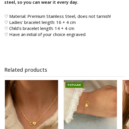
steel, so you can wear it every day.
♡ Material: Premium Stainless Steel, does not tarnish!
♡ Ladies' bracelet length: 16 + 4 cm
♡ Child's bracelet length: 14 + 4 cm
♡ Have an initial of your choice engraved
Related products
POPULAIR