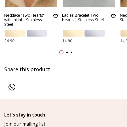
Necklace 'Two Hearts'
Ladies Bracelet Two
Nec
with Initial | Stainless
Hearts | Stainless Steel
Stai
Steel
24,90
14,90
14,
Share this product
Let's stay in touch
Join our mailing list