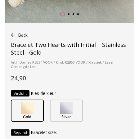
Back
Bracelet Two Hearts with Initial | Stainless
Steel - Gold
Art#: Dames R2B54 VOOR / Kind: R2B53 VOOR / Klassiek / Laser
Gemengd / Los
24,90
Kies de kleur
Verplicht
Gold
Silver
Bracelet size:
Required