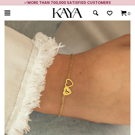
MORE THAN 700,000 SATISFIED CUSTOMERS
0