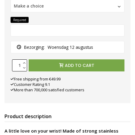
Make a choice
Required
Bezorging:
Woensdag 12 augustus
ADD TO CART
Free shipping from €49.99
Customer Rating 9.1
More than 700,000 satisfied customers
Product description
A little love on your wrist! Made of strong stainless