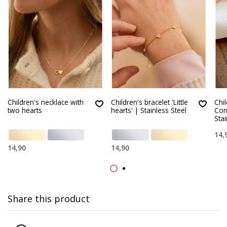
Children's necklace with
Children's bracelet 'Little
Chi
two hearts
hearts' | Stainless Steel
Con
Stai
14,
14,90
14,90
Share this product