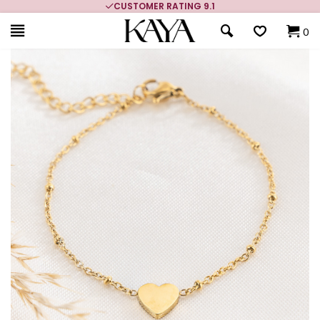
CUSTOMER RATING 9.1
0