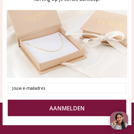
Blog
WhatsApp: 0850003187
klantenservice@kayasierade
n.nl
Products
KAYA Sieraden
All products
About
New products
test
Offers
Tips en Advies
Duurzaamheid
Email
AANMELDEN
© KAYA jewels webshop - a beautiful memory
Terms and Conditions
Disclaimer
Privacy policy
Sitemap