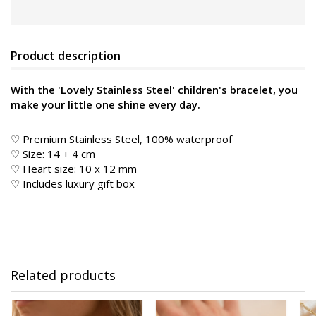
Product description
With the 'Lovely Stainless Steel' children's bracelet, you
make your little one shine every day.
♡ Premium Stainless Steel, 100% waterproof
♡ Size: 14 + 4 cm
♡ Heart size: 10 x 12 mm
♡ Includes luxury gift box
Related products