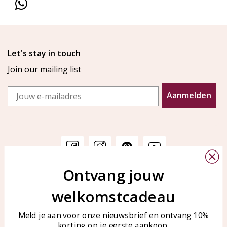
Let's stay in touch
Join our mailing list
Email
Aanmelden
Ontvang jouw
Customer service
KAYA Sieraden
welkomstcadeau
Bellen of WhatsApp Ma-Vr
Customer service
tussen 09:00-17:00
Care for your jewelry
Meld je aan voor onze nieuwsbrief en ontvang 10%
Tel: 0850003187
korting op je eerste aankoop.