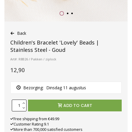
Back
Children's Bracelet 'Lovely' Beads |
Stainless Steel - Goud
Art#: R8B26 / Pakken / ziplock
12,90
Bezorging:
Dinsdag 11 augustus
ADD TO CART
Free shipping from €49.99
Customer Rating 9.1
More than 700,000 satisfied customers