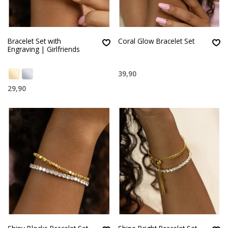
Bracelet Set with
Coral Glow Bracelet Set
Engraving | Girlfriends
39,90
29,90