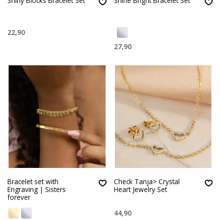
Shiny Blocks Bracelet Set
Shine Bright Bracelet Set
22,90
27,90
Bracelet set with
Check Tanja> Crystal
Engraving | Sisters
Heart Jewelry Set
forever
44,90