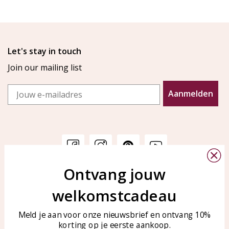
Let's stay in touch
Join our mailing list
Email
Aanmelden
Ontvang jouw
Customer service
KAYA Sieraden
welkomstcadeau
Bellen of WhatsApp Ma-Vr
Customer service
tussen 09:00-17:00
Care for your jewelry
Meld je aan voor onze nieuwsbrief en ontvang 10%
Tel: 0850003187
korting op je eerste aankoop.
Blog