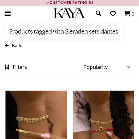
CUSTOMER RATING 9.1
0
Products tagged with Sieraden sets dames
Back
Filters