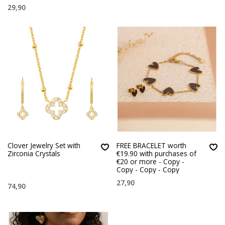
29,90
Clover Jewelry Set with
FREE BRACELET worth
Zirconia Crystals
€19.90 with purchases of
€20 or more - Copy -
Copy - Copy - Copy
27,90
74,90