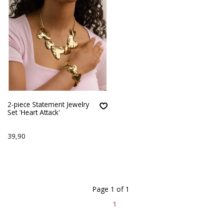
2-piece Statement Jewelry
Set 'Heart Attack'
39,90
Page 1 of 1
1