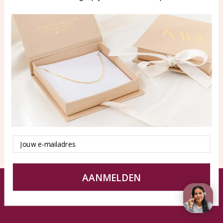
WhatsApp: 0850003187
klantenservice@kayasierade
n.nl
Products
KAYA Sieraden
All products
About
New products
test
Offers
Tips en Advies
Duurzaamheid
Email
AANMELDEN
© KAYA jewels webshop - a beautiful memory
Terms and Conditions
Disclaimer
Privacy policy
Sitemap