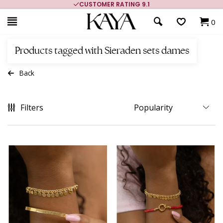
CUSTOMER RATING 9.1
0
Products tagged with Sieraden sets dames
Back
Filters