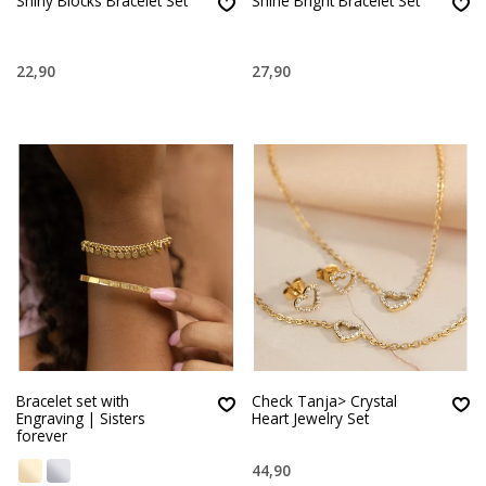
Shiny Blocks Bracelet Set
Shine Bright Bracelet Set
22,90
27,90
Bracelet set with
Check Tanja> Crystal
Engraving | Sisters
Heart Jewelry Set
forever
44,90