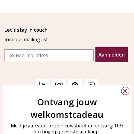
Let's stay in touch
Join our mailing list
Email
Aanmelden
Ontvang jouw
Customer service
KAYA Sieraden
welkomstcadeau
Bellen of WhatsApp Ma-Vr
Customer service
tussen 09:00-17:00
Care for your jewelry
Meld je aan voor onze nieuwsbrief en ontvang 10%
Tel: 0850003187
korting op je eerste aankoop.
Blog