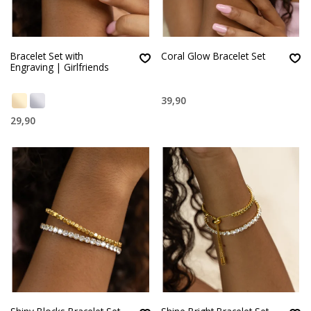
Bracelet Set with
Coral Glow Bracelet Set
Engraving | Girlfriends
39,90
29,90