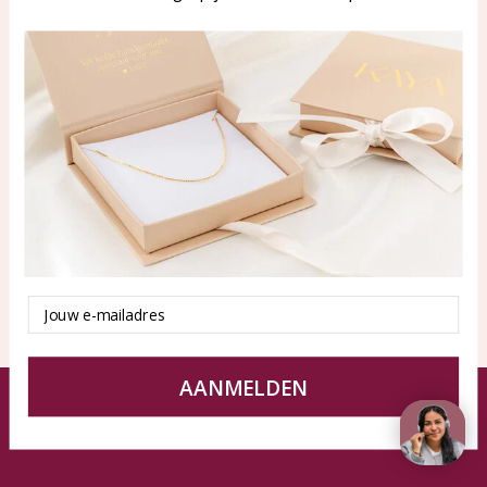
WhatsApp: 0850003187
klantenservice@kayasierade
n.nl
Products
KAYA Sieraden
All products
About
New products
test
Offers
Tips en Advies
Duurzaamheid
Email
AANMELDEN
© KAYA jewels webshop - a beautiful memory
Terms and Conditions
Disclaimer
Privacy policy
Sitemap