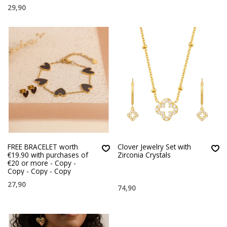
29,90
FREE BRACELET worth
Clover Jewelry Set with
€19.90 with purchases of
Zirconia Crystals
€20 or more - Copy -
Copy - Copy - Copy
27,90
74,90