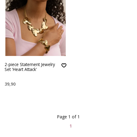
2-piece Statement Jewelry
Set 'Heart Attack'
39,90
Page 1 of 1
1